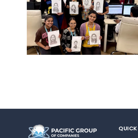
CARRY CATCHER CHALLENGE – MI
Mumbai Events
QUICK