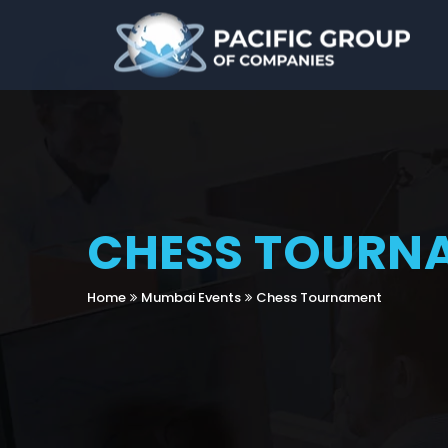
CHESS TOURN
Home
Mumbai Events
Chess Tournament