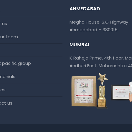
AHMEDABAD
e
Megha House, S.G Highway
t us
Ahmedabad – 380015
 our team
MUMBAI
K Raheja Prime, 4th floor, Mar
at pacific group
Andheri East, Maharashtra 
imonials
ces
act us