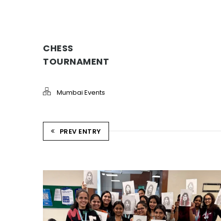
CHESS
TOURNAMENT
Mumbai Events
PREV ENTRY