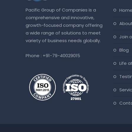
Pacific Group of Companies is a
hom
comprehensive and innovative,
abou
growth-focused company offering
a wide range of solutions to meet
join
variety of business needs globally.
blog
Phone :
+91-79-40029015
life 
test
servi
cont