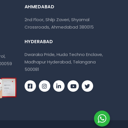
AHMEDABAD
2nd Floor, Shilp Zaveri, Shyamal
Crossroads, Ahmedabad 380015
HYDERABAD
Dwaraka Pride, Huda Techno Enclave,
ol,
Madhapur Hyderabad, Telangana
400059
500081