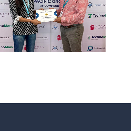
REWARD AND RECOGNITION
MUMBAI
Mumbai Events