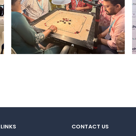
STRIKE & WIN: CARROM
TOURNAMENT – MI
Mumbai Events
 LINKS
CONTACT US