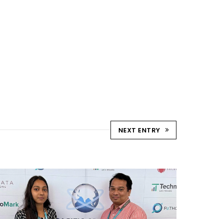
NEXT ENTRY