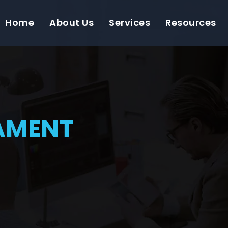
Home
About Us
Services
Resources
AMENT