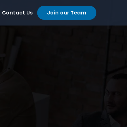
Contact Us
Join our Team