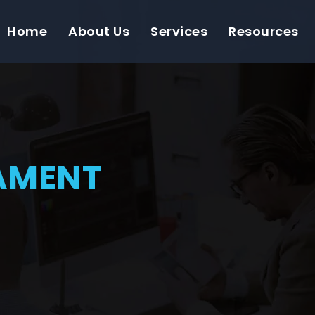
Home
About Us
Services
Resources
AMENT