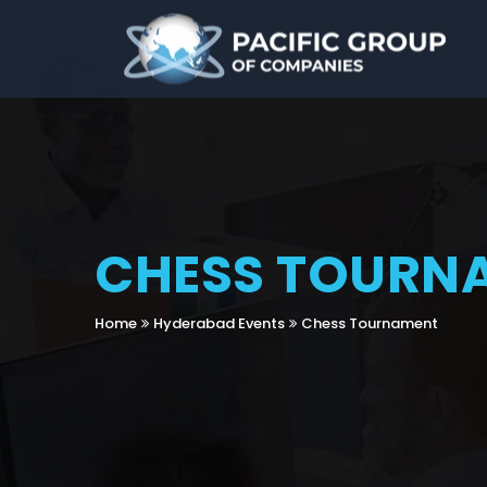
CHESS TOURN
Home
Hyderabad Events
Chess Tournament