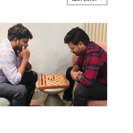
CHESS TOURNAMENTS
HYDERABAD
Hyderabad Events