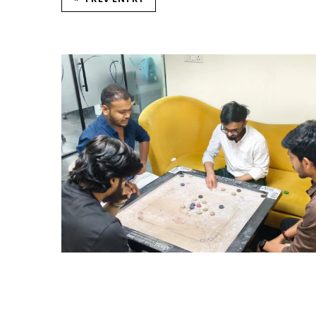
STRIKE & WIN: CARROM
TOURNAMENT – HYD
Hyderabad Events