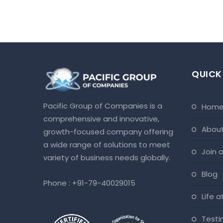
QUICK
Pacific Group of Companies is a
hom
comprehensive and innovative,
abou
growth-focused company offering
a wide range of solutions to meet
join
variety of business needs globally.
blog
Phone :
+91-79-40029015
life 
test