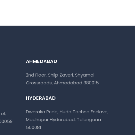
AHMEDABAD
2nd Floor, Shilp Zaveri, Shyamal
Crossroads, Ahmedabad 380015
HYDERABAD
Dwaraka Pride, Huda Techno Enclave,
ol,
Madhapur Hyderabad, Telangana
400059
500081