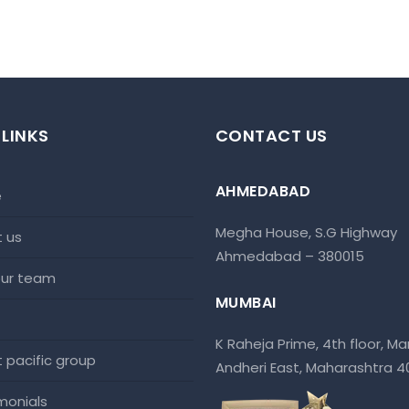
 LINKS
CONTACT US
AHMEDABAD
e
Megha House, S.G Highway
t us
Ahmedabad – 380015
 our team
MUMBAI
K Raheja Prime, 4th floor, Mar
at pacific group
Andheri East, Maharashtra 
imonials