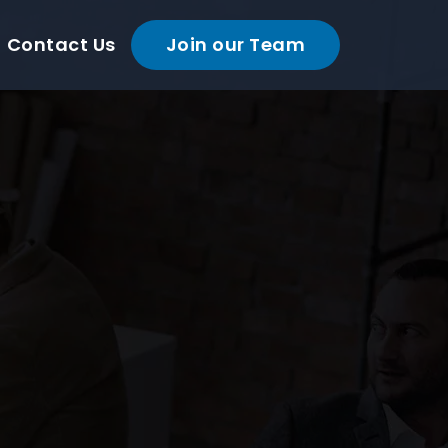
Contact Us
Join our Team