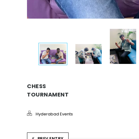
CHESS
TOURNAMENT
Hyderabad Events
PREV ENTRY