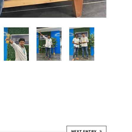
NEXT ENTRY