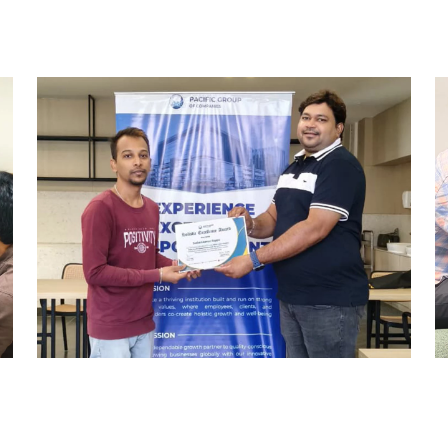
REWARD AND RECOGNITION
HYDERABAD
Hyderabad Events