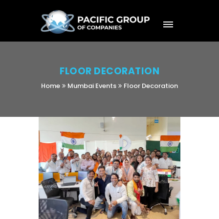
FLOOR DECORATION
Home
Mumbai Events
Floor Decoration