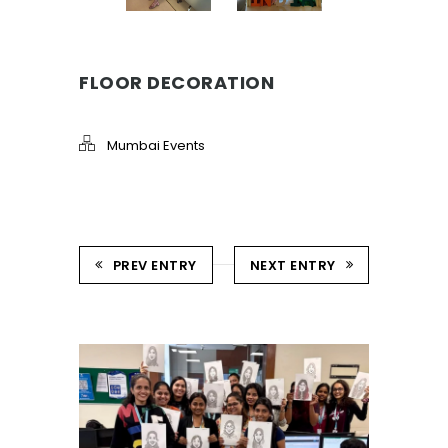
FLOOR DECORATION
Mumbai Events
PREV ENTRY
NEXT ENTRY