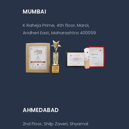
MUMBAI
K Raheja Prime, 4th floor, Marol,
Andheri East, Maharashtra 400059
AHMEDABAD
2nd Floor, Shilp Zaveri, Shyamal