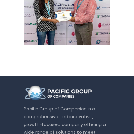
Pacific Group of Companies is a
comprehensive and innovative,
growth-focused company offering a
wide range of solutions to meet