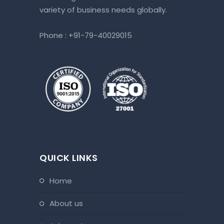
variety of business needs globally.
Phone :
+91-79-40029015
QUICK LINKS
home
about us