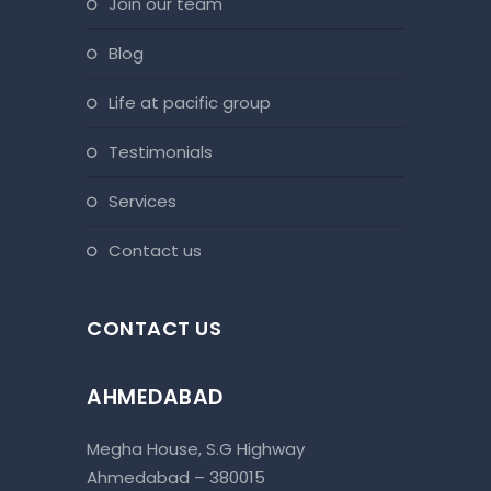
join our team
blog
life at pacific group
testimonials
services
contact us
CONTACT US
AHMEDABAD
Megha House, S.G Highway
Ahmedabad – 380015