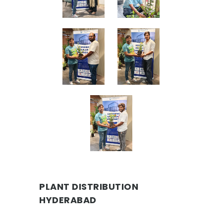
PLANT DISTRIBUTION
HYDERABAD