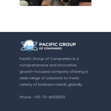
Pacific Group of Companies is a
comprehensive and innovative,
growth-focused company offering a
wide range of solutions to meet
variety of business needs globally.
Phone :
+91-79-40029015