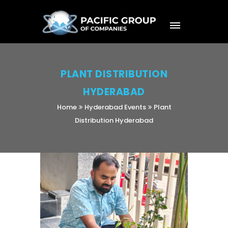
PLANT DISTRIBUTION
HYDERABAD
Home
Hyderabad Events
Plant
Distribution Hyderabad