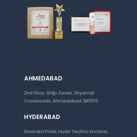
AHMEDABAD
2nd Floor, Shilp Zaveri, Shyamal
Crossroads, Ahmedabad 380015
HYDERABAD
Dwaraka Pride, Huda Techno Enclave,