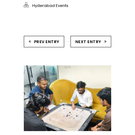
Hyderabad Events
PREV ENTRY
NEXT ENTRY