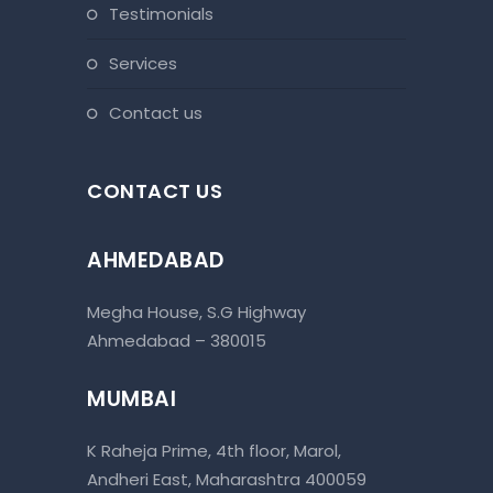
testimonials
services
contact us
CONTACT US
AHMEDABAD
Megha House, S.G Highway
Ahmedabad – 380015
MUMBAI
K Raheja Prime, 4th floor, Marol,
Andheri East, Maharashtra 400059