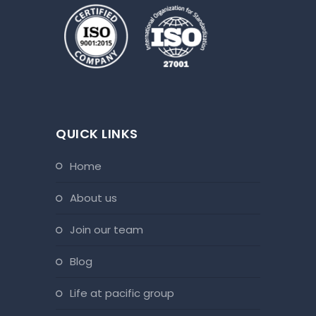
QUICK LINKS
home
about us
join our team
blog
life at pacific group