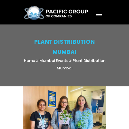
PLANT DISTRIBUTION
MUMBAI
Home
Mumbai Events
Plant Distribution
Mumbai