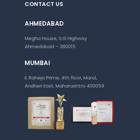
CONTACT US
AHMEDABAD
Megha House, S.G Highway
Ahmedabad – 380015
MUMBAI
K Raheja Prime, 4th floor, Marol,
Andheri East, Maharashtra 400059