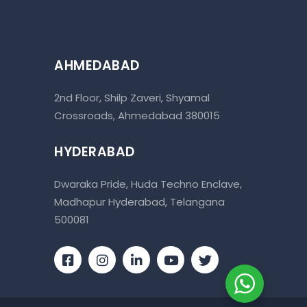
AHMEDABAD
2nd Floor, Shilp Zaveri, Shyamal
Crossroads, Ahmedabad 380015
HYDERABAD
Dwaraka Pride, Huda Techno Enclave,
Madhapur Hyderabad, Telangana
500081