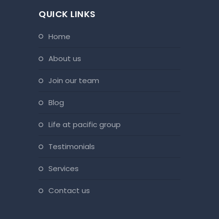
QUICK LINKS
home
about us
join our team
blog
life at pacific group
testimonials
services
contact us