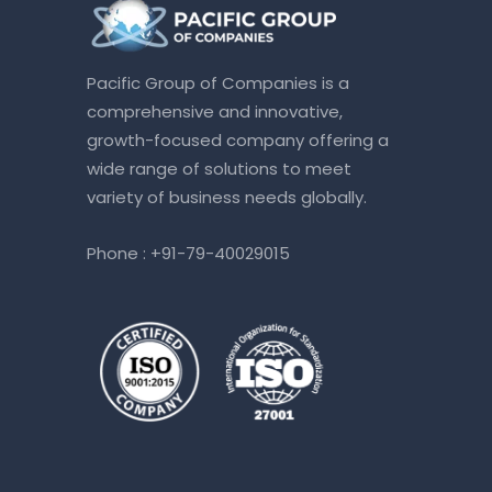
Pacific Group of Companies is a
comprehensive and innovative,
growth-focused company offering a
wide range of solutions to meet
variety of business needs globally.
Phone :
+91-79-40029015