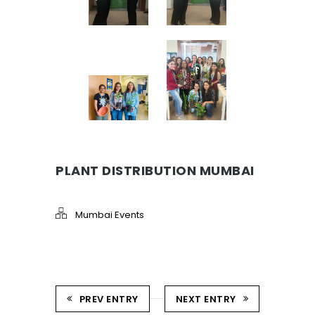
PLANT DISTRIBUTION MUMBAI
Mumbai Events
PREV ENTRY
NEXT ENTRY