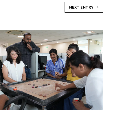
NEXT ENTRY
STRIKE & WIN: CARROM
TOURNAMENT – AHM
Ahmedabad Events