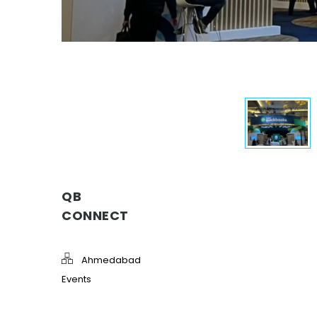
QB
CONNECT
Ahmedabad
Events