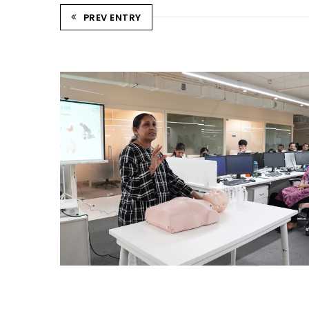
PREV ENTRY
CPR TRAINING SESSION
Ahmedabad Events