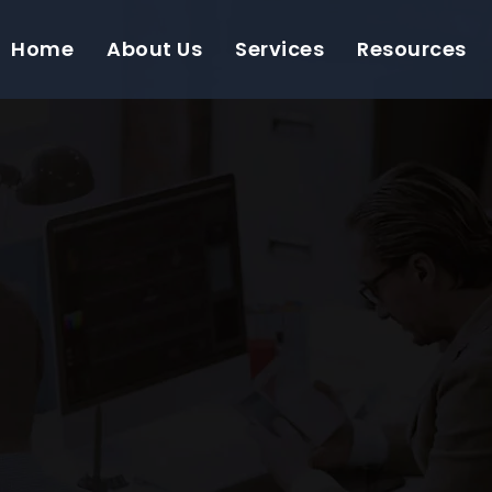
Home
About Us
Services
Resources