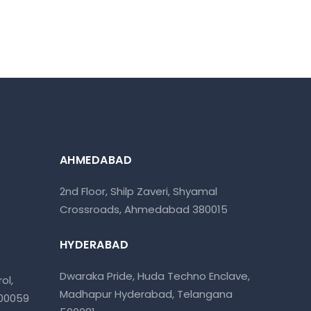
AHMEDABAD
2nd Floor, Shilp Zaveri, Shyamal
Crossroads, Ahmedabad 380015
HYDERABAD
Dwaraka Pride, Huda Techno Enclave,
ol,
Madhapur Hyderabad, Telangana
400059