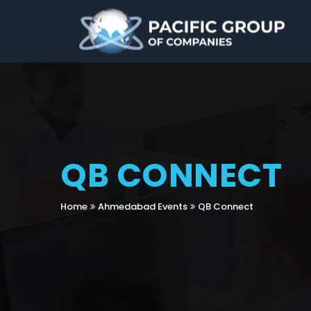
QB CONNECT
Home
Ahmedabad Events
QB Connect