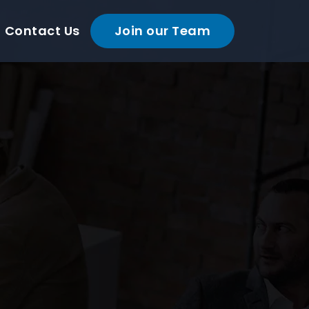
Contact Us
Join our Team