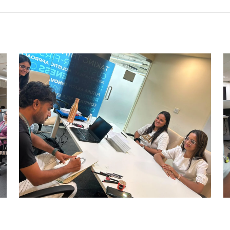
CARRY CATCHER CHALLENGE –
AHM
Ahmedabad Events