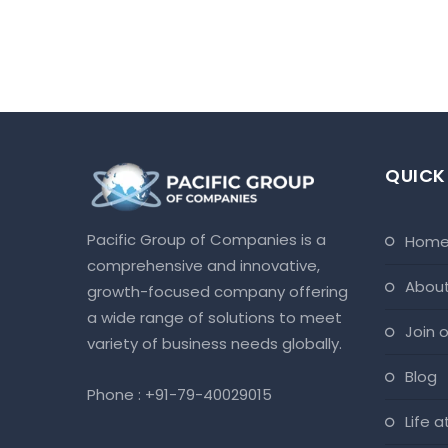
QUICK
Pacific Group of Companies is a
hom
comprehensive and innovative,
abou
growth-focused company offering
a wide range of solutions to meet
join
variety of business needs globally.
blog
Phone :
+91-79-40029015
life 