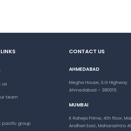
 LINKS
CONTACT US
AHMEDABAD
e
Megha House, S.G Highway
t us
Ahmedabad – 380015
 our team
MUMBAI
K Raheja Prime, 4th floor, Mar
at pacific group
Andheri East, Maharashtra 