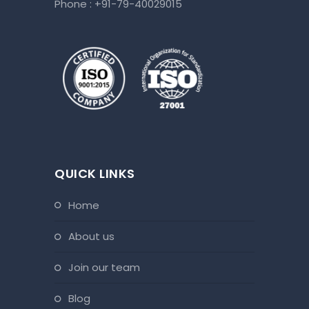
Phone :
+91-79-40029015
QUICK LINKS
home
about us
join our team
blog