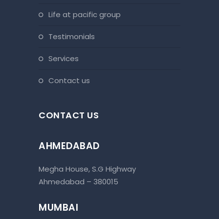
life at pacific group
testimonials
services
contact us
CONTACT US
AHMEDABAD
Megha House, S.G Highway
Ahmedabad – 380015
MUMBAI