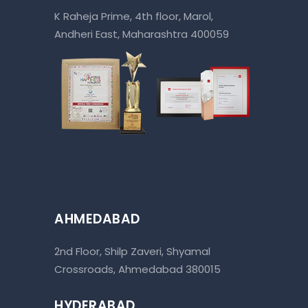
K Raheja Prime, 4th floor, Marol,
Andheri East, Maharashtra 400059
AHMEDABAD
2nd Floor, Shilp Zaveri, Shyamal
Crossroads, Ahmedabad 380015
HYDERABAD