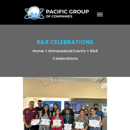
R&R CELEBRATIONS
Home
Ahmedabad Events
R&R
Celebrations