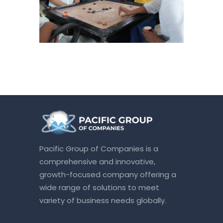
Pacific Group of Companies is a
comprehensive and innovative,
growth-focused company offering a
wide range of solutions to meet
variety of business needs globally.