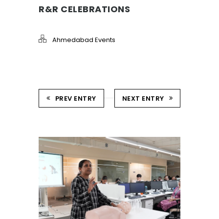
R&R CELEBRATIONS
Ahmedabad Events
PREV ENTRY
NEXT ENTRY