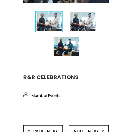
R&R CELEBRATIONS
Mumbai Events
PREV ENTRY
NEXT ENTRY