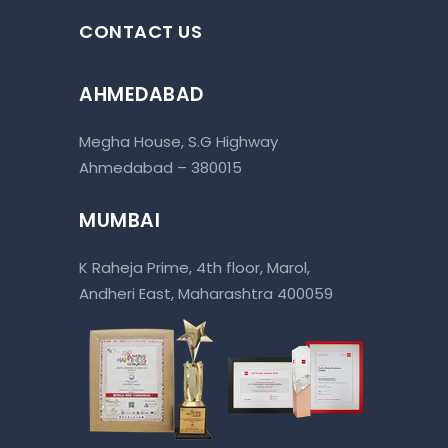
CONTACT US
AHMEDABAD
Megha House, S.G Highway
Ahmedabad – 380015
MUMBAI
K Raheja Prime, 4th floor, Marol,
Andheri East, Maharashtra 400059