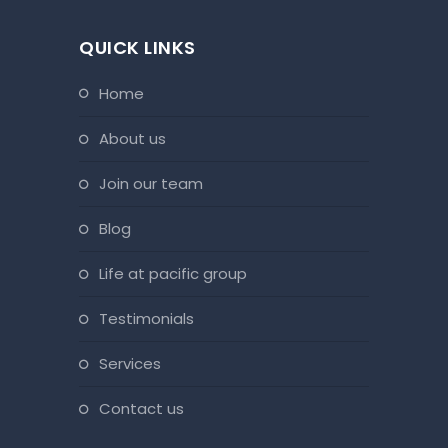
QUICK LINKS
home
about us
join our team
blog
life at pacific group
testimonials
services
contact us