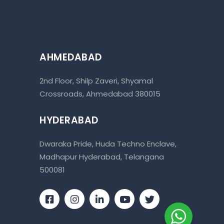
AHMEDABAD
2nd Floor, Shilp Zaveri, Shyamal
Crossroads, Ahmedabad 380015
HYDERABAD
Dwaraka Pride, Huda Techno Enclave,
Madhapur Hyderabad, Telangana
500081