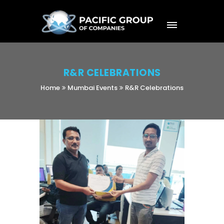
R&R CELEBRATIONS
Home
Mumbai Events
R&R Celebrations