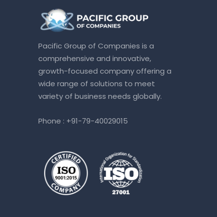
Pacific Group of Companies is a
comprehensive and innovative,
growth-focused company offering a
wide range of solutions to meet
variety of business needs globally.
Phone :
+91-79-40029015