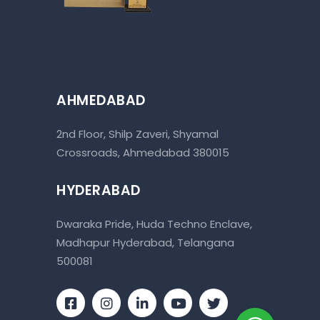
AHMEDABAD
2nd Floor, Shilp Zaveri, Shyamal
Crossroads, Ahmedabad 380015
HYDERABAD
Dwaraka Pride, Huda Techno Enclave,
Madhapur Hyderabad, Telangana
500081