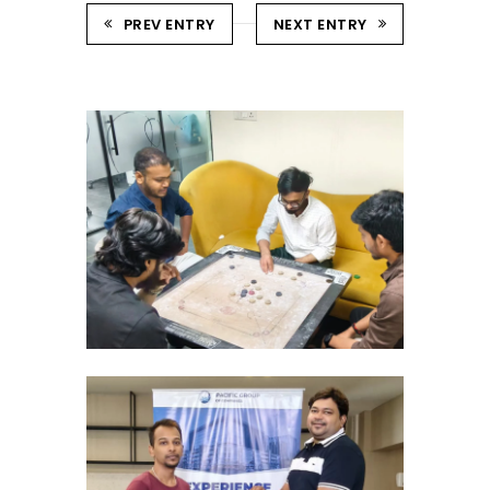
PREV ENTRY
NEXT ENTRY