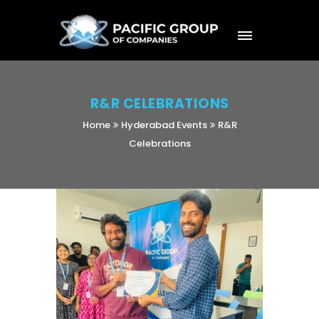
R&R CELEBRATIONS
Home
Hyderabad Events
R&R
Celebrations