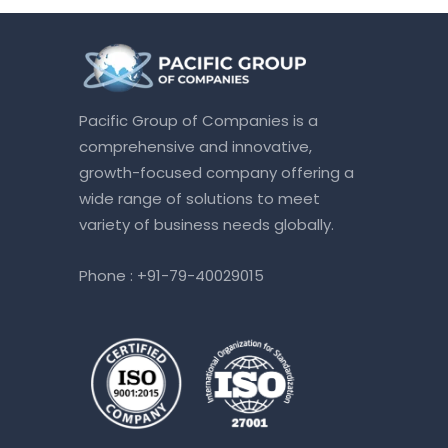
Pacific Group of Companies is a
comprehensive and innovative,
growth-focused company offering a
wide range of solutions to meet
variety of business needs globally.
Phone :
+91-79-40029015