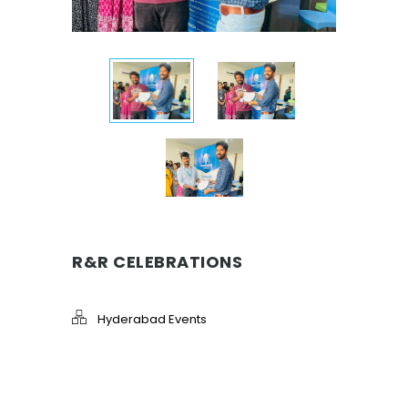
R&R CELEBRATIONS
Hyderabad Events