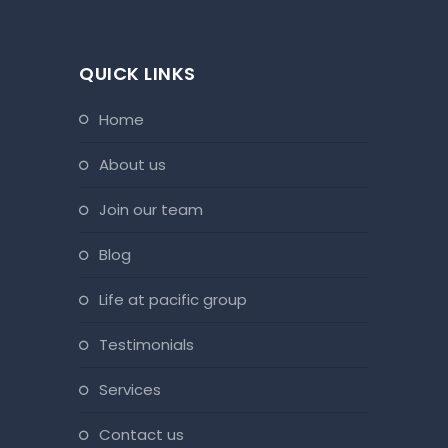
QUICK LINKS
home
about us
join our team
blog
life at pacific group
testimonials
services
contact us