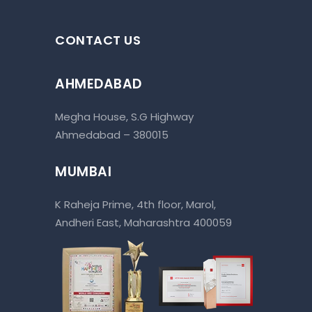
CONTACT US
AHMEDABAD
Megha House, S.G Highway
Ahmedabad – 380015
MUMBAI
K Raheja Prime, 4th floor, Marol,
Andheri East, Maharashtra 400059