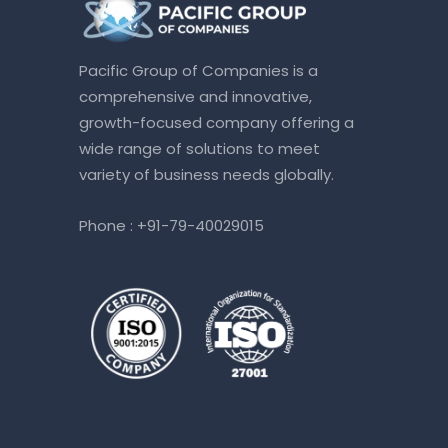
Pacific Group of Companies is a
comprehensive and innovative,
growth-focused company offering a
wide range of solutions to meet
variety of business needs globally.
Phone :
+91-79-40029015