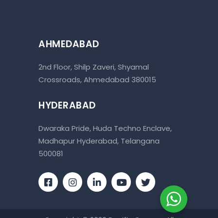
AHMEDABAD
2nd Floor, Shilp Zaveri, Shyamal
Crossroads, Ahmedabad 380015
HYDERABAD
Dwaraka Pride, Huda Techno Enclave,
Madhapur Hyderabad, Telangana
500081