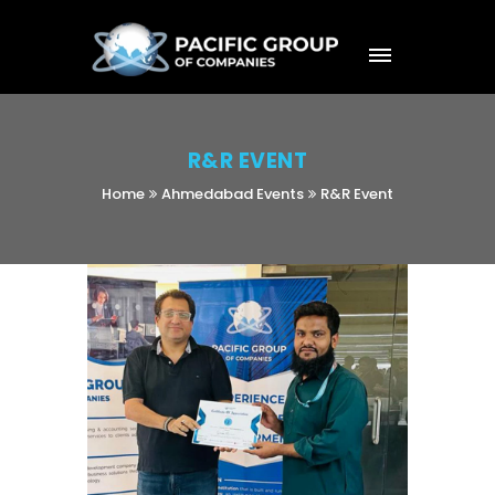
R&R EVENT
Home
Ahmedabad Events
R&R Event