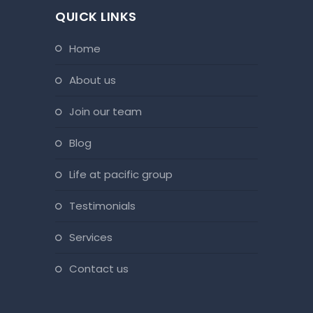
QUICK LINKS
home
about us
join our team
blog
life at pacific group
testimonials
services
contact us