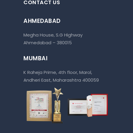
CONTACT US
AHMEDABAD
Megha House, S.G Highway
Ahmedabad – 380015
MUMBAI
K Raheja Prime, 4th floor, Marol,
Andheri East, Maharashtra 400059