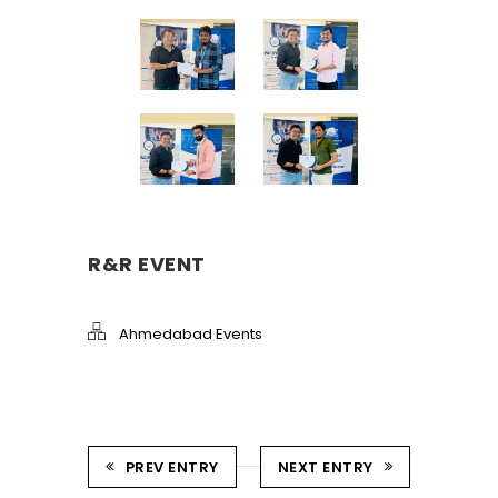
R&R EVENT
Ahmedabad Events
PREV ENTRY
NEXT ENTRY