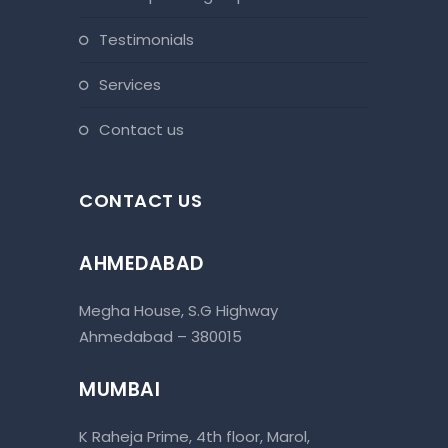
testimonials
services
contact us
CONTACT US
AHMEDABAD
Megha House, S.G Highway
Ahmedabad – 380015
MUMBAI
K Raheja Prime, 4th floor, Marol,