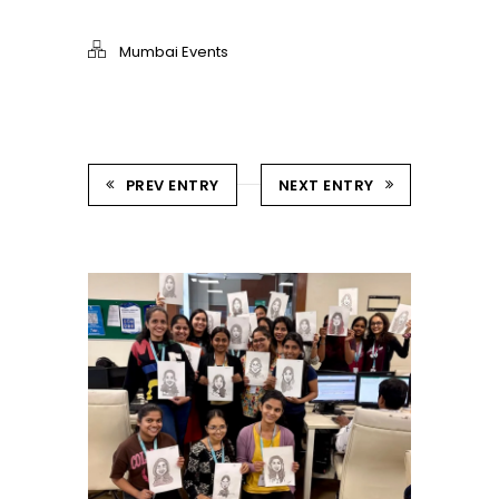
Mumbai Events
PREV ENTRY
NEXT ENTRY