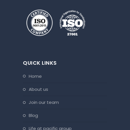
QUICK LINKS
home
about us
join our team
blog
life at pacific group