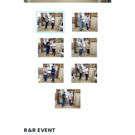
R&R EVENT