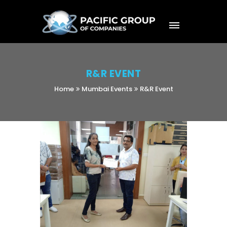
R&R EVENT
Home
Mumbai Events
R&R Event