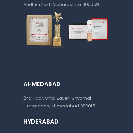
Andheri East, Maharashtra 400059
AHMEDABAD
2nd Floor, Shilp Zaveri, Shyamal
Crossroads, Ahmedabad 380015
HYDERABAD