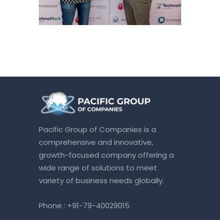
Pacific Group of Companies is a
comprehensive and innovative,
growth-focused company offering a
wide range of solutions to meet
variety of business needs globally.
Phone :
+91-79-40029015