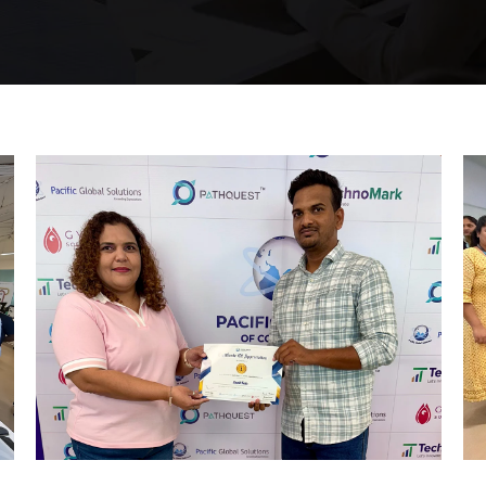
Mumbai Events
REWARD AND RECOGNITION
EVENT MUMBAI