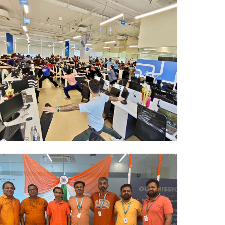
Mumbai Events
ZUMBA 2026