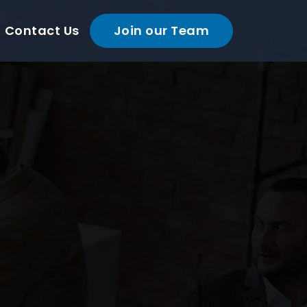
Contact Us
Join our Team