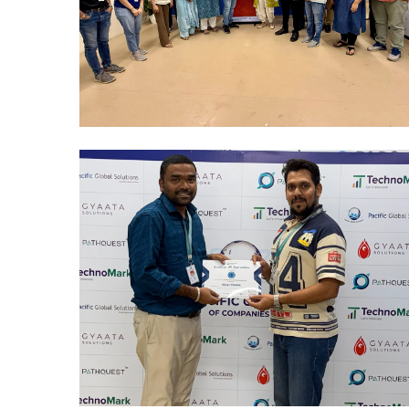
Mumbai Events
BLOOD DONATION 2026
Mumbai Events
R&R CELEBRATION