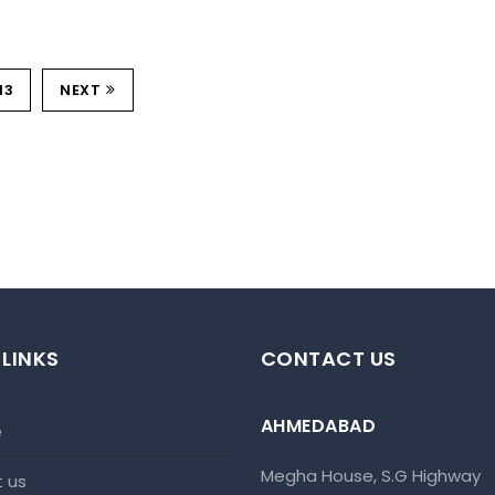
13
NEXT
 LINKS
CONTACT US
AHMEDABAD
e
Megha House, S.G Highway
t us