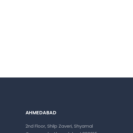
AHMEDABAD
2nd Floor, Shilp Zaveri, Shyamal