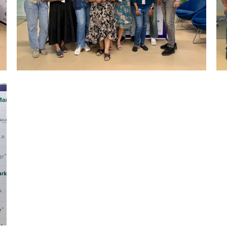
Mumbai Events
R&R CELEBRATION