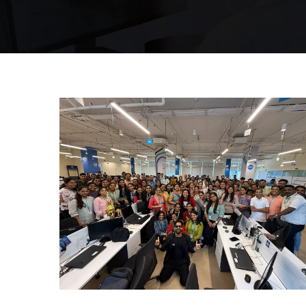
Mumbai Events
INTERNATIONAL DANCE DAY
MUMBAI