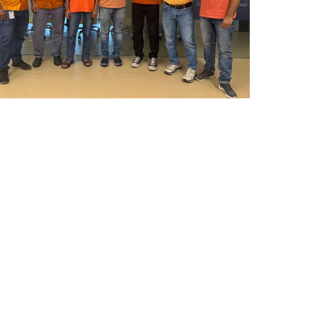
Mumbai Events
REPUBLIC DAY , 2026