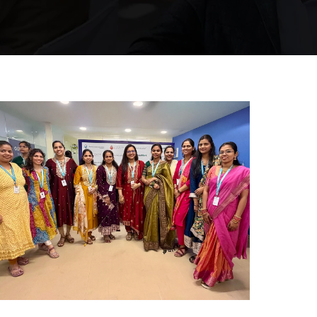
Mumbai Events
WOMEN’S DAY CELEBRATION
MUMBAI