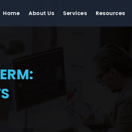
Home
About Us
Services
Resources
TERM:
TS