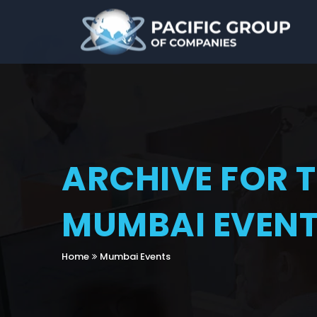
ARCHIVE FOR 
MUMBAI EVEN
Home
Mumbai Events