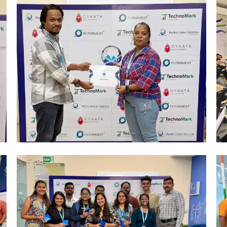
Mumbai Events
R&R CELEBRATIONS 2026