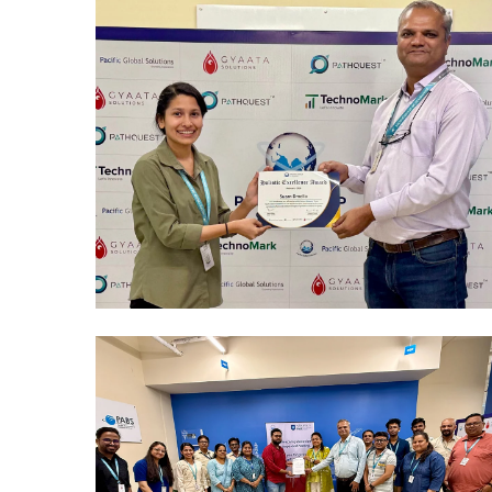
Mumbai Events
REWARDS & RECOGNITION
CELEBRATIONS