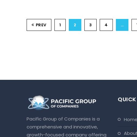
PREV
1
2
3
4
…
QUICK
Pacific Group of Companies is a
hom
comprehensive and innovative,
abou
growth-focused company offering