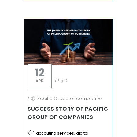
12
APR
/
0
/
Pacific Group of companies
SUCCESS STORY OF PACIFIC
GROUP OF COMPANIES
,
accouting services
digital