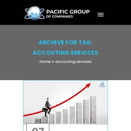
ARCHIVE FOR TAG:
ACCOUTING SERVICES
Home
accouting services