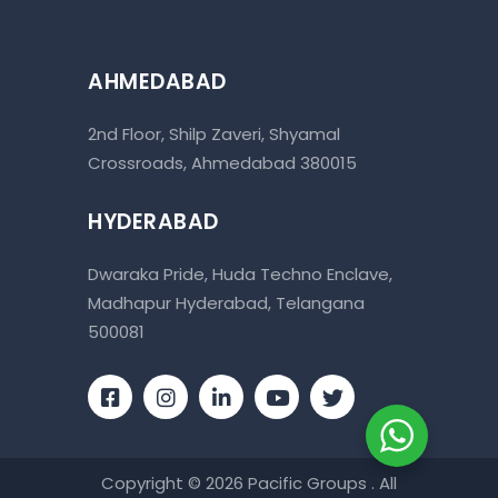
AHMEDABAD
2nd Floor, Shilp Zaveri, Shyamal
Crossroads, Ahmedabad 380015
HYDERABAD
Dwaraka Pride, Huda Techno Enclave,
Madhapur Hyderabad, Telangana
500081
Copyright © 2026 Pacific Groups . All