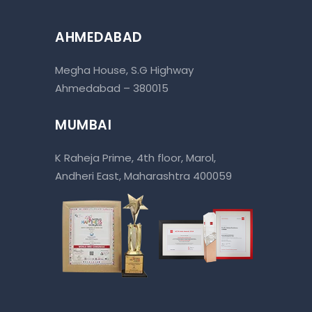
AHMEDABAD
Megha House, S.G Highway
Ahmedabad – 380015
MUMBAI
K Raheja Prime, 4th floor, Marol,
Andheri East, Maharashtra 400059