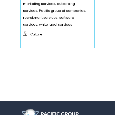
,
marketing services
outsorcing
,
,
services
Pacific group of companies
,
recruitment services
software
,
services
white label services
Culture