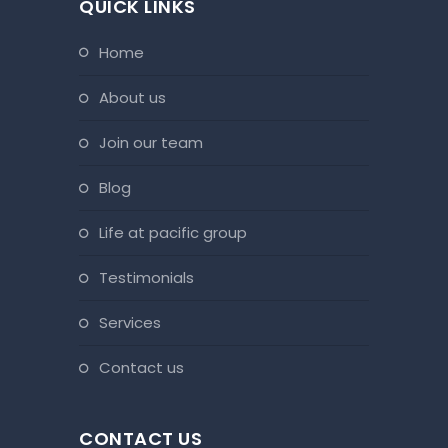
QUICK LINKS
home
about us
join our team
blog
life at pacific group
testimonials
services
contact us
CONTACT US