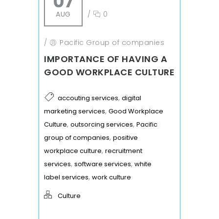
07
AUG
/
0
/
Pacific Group of companies
IMPORTANCE OF HAVING A
GOOD WORKPLACE CULTURE
,
accouting services
digital
,
marketing services
Good Workplace
,
,
Culture
outsorcing services
Pacific
,
group of companies
positive
,
workplace culture
recruitment
,
,
services
software services
white
,
label services
work culture
Culture