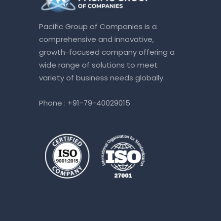
Pacific Group of Companies is a
comprehensive and innovative,
growth-focused company offering a
wide range of solutions to meet
variety of business needs globally.
Phone :
+91-79-40029015