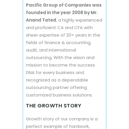
Pacific Group of Companies was
founded in the year 2008 by Mr.
Anand Tated
, a highly experienced
and proficient CA and CFA with
sheer expertise of 20+ years in the
fields of finance & accounting,
audit, and international
outsourcing. With the vision and
mission to become the success
DNA for every business and
recognized as a dependable
outsourcing partner offering
customized business solutions.
THE GROWTH STORY
Growth story of our company is a
perfect example of hardwork,