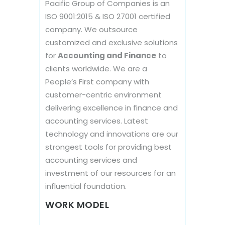
Pacific Group of Companies is an
ISO 9001:2015 & ISO 27001 certified
company. We outsource
customized and exclusive solutions
for
Accounting and Finance
to
clients worldwide. We are a
People’s First company with
customer-centric environment
delivering excellence in finance and
accounting services. Latest
technology and innovations are our
strongest tools for providing best
accounting services and
investment of our resources for an
influential foundation.
WORK MODEL