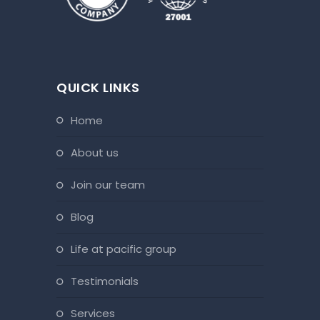
QUICK LINKS
home
about us
join our team
blog
life at pacific group
testimonials
services