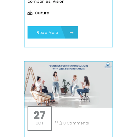
,
companies
Vision
Culture
Read More
27
OCT
/
0 Comments