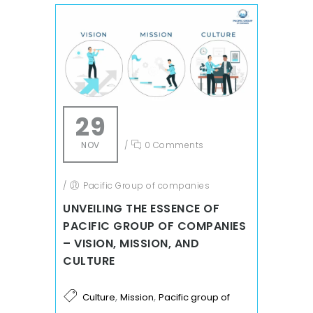
29
NOV
/
0 Comments
/
Pacific Group of companies
UNVEILING THE ESSENCE OF
PACIFIC GROUP OF COMPANIES
– VISION, MISSION, AND
CULTURE
,
,
Culture
Mission
Pacific group of