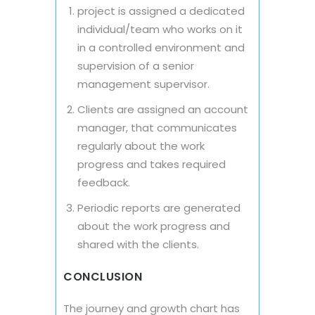
project is assigned a dedicated
individual/team who works on it
in a controlled environment and
supervision of a senior
management supervisor.
Clients are assigned an account
manager, that communicates
regularly about the work
progress and takes required
feedback.
Periodic reports are generated
about the work progress and
shared with the clients.
CONCLUSION
The journey and growth chart has