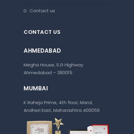
contact us
CONTACT US
AHMEDABAD
Megha House, S.G Highway
Ahmedabad – 380015
MUMBAI
K Raheja Prime, 4th floor, Marol,
Andheri East, Maharashtra 400059