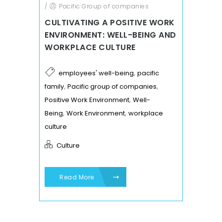
/
Pacific Group of companies
CULTIVATING A POSITIVE WORK
ENVIRONMENT: WELL-BEING AND
WORKPLACE CULTURE
,
employees' well-being
pacific
,
,
family
Pacific group of companies
,
Positive Work Environment
Well-
,
,
Being
Work Environment
workplace
culture
Culture
Read More