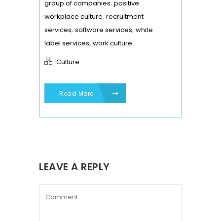
,
group of companies
positive
,
workplace culture
recruitment
,
,
services
software services
white
,
label services
work culture
Culture
Read More
LEAVE A REPLY