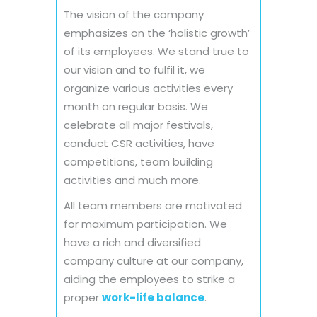
The vision of the company
emphasizes on the ‘holistic growth’
of its employees. We stand true to
our vision and to fulfil it, we
organize various activities every
month on regular basis. We
celebrate all major festivals,
conduct CSR activities, have
competitions, team building
activities and much more.
All team members are motivated
for maximum participation. We
have a rich and diversified
company culture at our company,
aiding the employees to strike a
proper
work-life balance
.