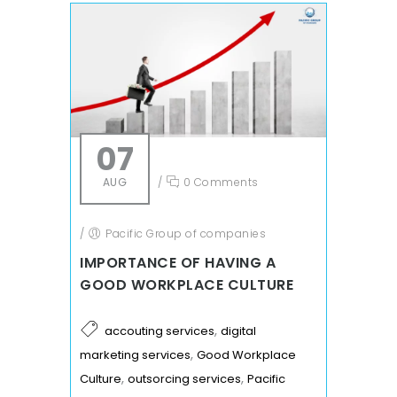
07
AUG
/
0 Comments
/
Pacific Group of companies
IMPORTANCE OF HAVING A
GOOD WORKPLACE CULTURE
,
accouting services
digital
,
marketing services
Good Workplace
,
,
Culture
outsorcing services
Pacific