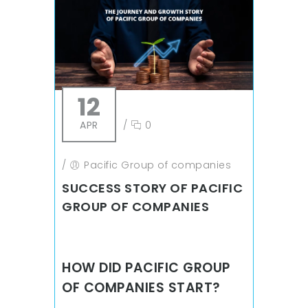
12
APR
/
0
/
Pacific Group of companies
SUCCESS STORY OF PACIFIC
GROUP OF COMPANIES
HOW DID PACIFIC GROUP
OF COMPANIES START?