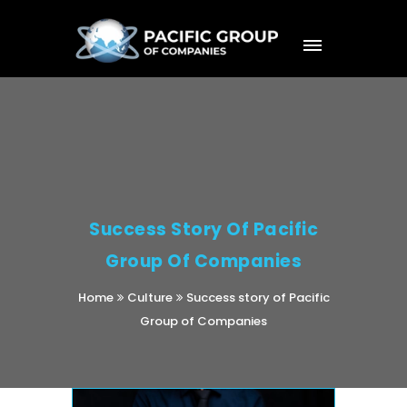
Success Story Of Pacific
Group Of Companies
Home
Culture
Success story of Pacific
Group of Companies