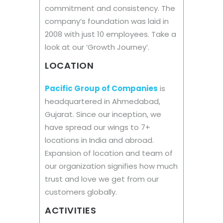
commitment and consistency. The
company’s foundation was laid in
2008 with just 10 employees. Take a
look at our ‘Growth Journey’.
LOCATION
Pacific Group of Companies
is
headquartered in Ahmedabad,
Gujarat. Since our inception, we
have spread our wings to 7+
locations in India and abroad.
Expansion of location and team of
our organization signifies how much
trust and love we get from our
customers globally.
ACTIVITIES