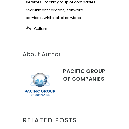
,
,
services
Pacific group of companies
,
recruitment services
software
,
services
white label services
Culture
About Author
PACIFIC GROUP
OF COMPANIES
RELATED POSTS