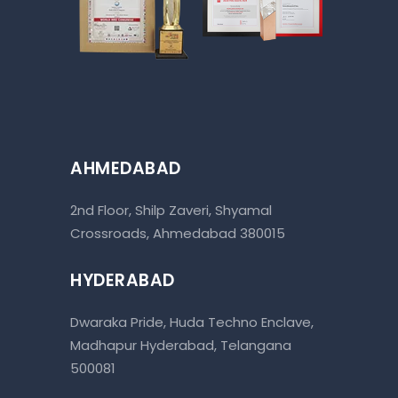
AHMEDABAD
2nd Floor, Shilp Zaveri, Shyamal
Crossroads, Ahmedabad 380015
HYDERABAD
Dwaraka Pride, Huda Techno Enclave,
Madhapur Hyderabad, Telangana
500081