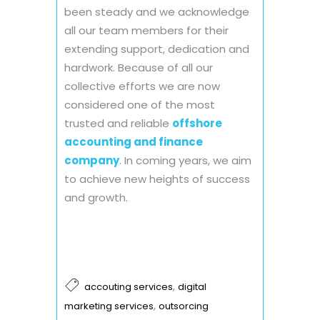
been steady and we acknowledge
all our team members for their
extending support, dedication and
hardwork. Because of all our
collective efforts we are now
considered one of the most
trusted and reliable
offshore
accounting and finance
company
. In coming years, we aim
to achieve new heights of success
and growth.
,
accouting services
digital
,
marketing services
outsorcing