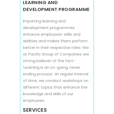
LEARNING AND
DEVELOPMENT PROGRAMME
Imparting learning and
development programmes
enhance employees’ skills and
abilities and makes them perform
better in their respective roles. We
at Pacific Group of Companies are
strong believer of the fact-
‘Learning is an on-going, never
ending process’. At regular interval
of time, we conduct workshops on
different topics that enhance the
knowledge and skills of our
employees.
SERVICES