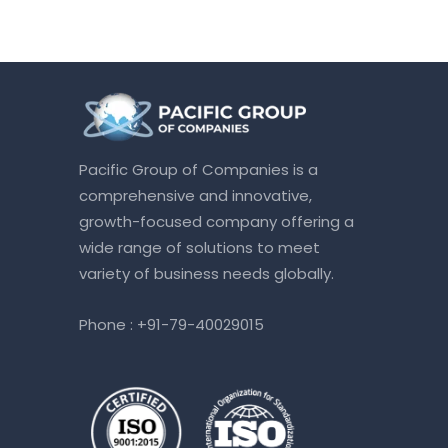
Pacific Group of Companies is a
comprehensive and innovative,
growth-focused company offering a
wide range of solutions to meet
variety of business needs globally.
Phone :
+91-79-40029015