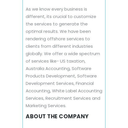
As we know every business is
different, its crucial to customize
the services to generate the
optimal results. We have been
rendering offshore services to
clients from different industries
globally. We offer a wide spectrum
of services like- US taxation,
Australia Accounting, Software
Products Development, Software
Development Services, Financial
Accounting, White Label Accounting
Services, Recruitment Services and
Marketing Services.
ABOUT THE COMPANY