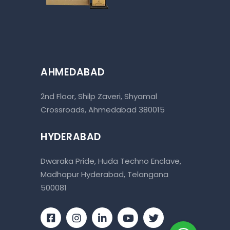
AHMEDABAD
2nd Floor, Shilp Zaveri, Shyamal
Crossroads, Ahmedabad 380015
HYDERABAD
Dwaraka Pride, Huda Techno Enclave,
Madhapur Hyderabad, Telangana
500081