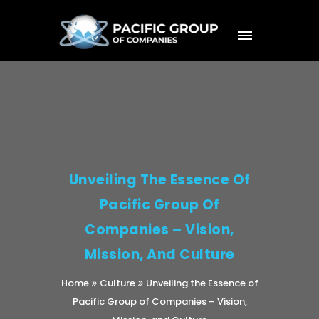
Unveiling The Essence Of
Pacific Group Of
Companies – Vision,
Mission, And Culture
Home
Culture
Unveiling the Essence of
Pacific Group of Companies – Vision,