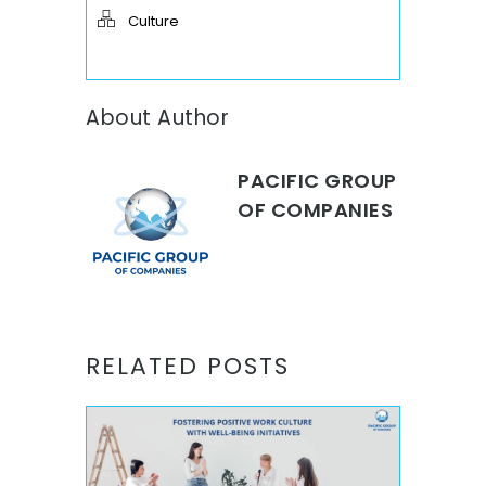
Culture
About Author
PACIFIC GROUP
OF COMPANIES
RELATED POSTS