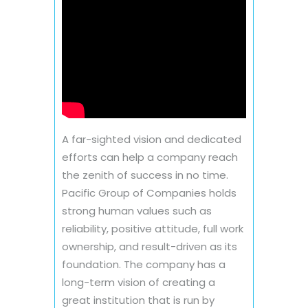
A far-sighted vision and dedicated
efforts can help a company reach
the zenith of success in no time.
Pacific Group of Companies holds
strong human values such as
reliability, positive attitude, full work
ownership, and result-driven as its
foundation. The company has a
long-term vision of creating a
great institution that is run by