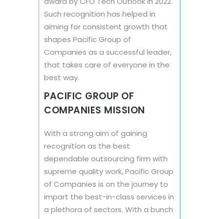
award by CFO Tech Outlook in 2022.
Such recognition has helped in
aiming for consistent growth that
shapes Pacific Group of
Companies as a successful leader,
that takes care of everyone in the
best way.
PACIFIC GROUP OF
COMPANIES MISSION
With a strong aim of gaining
recognition as the best
dependable outsourcing firm with
supreme quality work, Pacific Group
of Companies is on the journey to
impart the best-in-class services in
a plethora of sectors. With a bunch