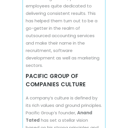
employees quite dedicated to
delivering consistent results. This
has helped them turn out to be a
go-getter in the realm of
outsourced accounting services
and make their name in the
recruitment, software
development as well as marketing
sectors.
PACIFIC GROUP OF
COMPANIES CULTURE
A company’s culture is defined by
its rich values and ground principles.
Pacific Group’s founder,
Anand
Tated
has set a stellar vision
based on his strong principles and