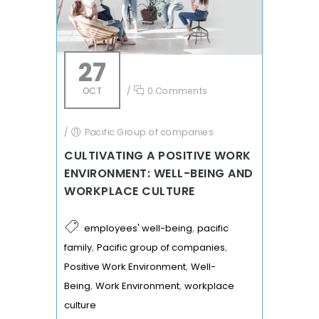
27
OCT
/
0 Comments
/
Pacific Group of companies
CULTIVATING A POSITIVE WORK
ENVIRONMENT: WELL-BEING AND
WORKPLACE CULTURE
,
employees' well-being
pacific
,
,
family
Pacific group of companies
,
Positive Work Environment
Well-
,
,
Being
Work Environment
workplace
culture