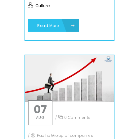
Culture
Read More
07
AUG
/
0 Comments
/
Pacific Group of companies