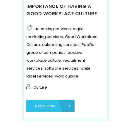
IMPORTANCE OF HAVING A
GOOD WORKPLACE CULTURE
,
accouting services
digital
,
marketing services
Good Workplace
,
,
Culture
outsorcing services
Pacific
,
group of companies
positive
,
workplace culture
recruitment
,
,
services
software services
white
,
label services
work culture
Culture
Read More