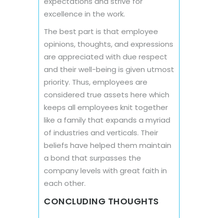
expectations and strive for
excellence in the work.
The best part is that employee
opinions, thoughts, and expressions
are appreciated with due respect
and their well-being is given utmost
priority. Thus, employees are
considered true assets here which
keeps all employees knit together
like a family that expands a myriad
of industries and verticals. Their
beliefs have helped them maintain
a bond that surpasses the
company levels with great faith in
each other.
CONCLUDING THOUGHTS