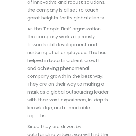
of innovative and robust solutions,
the company is all set to touch
great heights for its global clients.
As the ‘People First’ organization,
the company works rigorously
towards skill development and
nurturing of all employees. This has
helped in boosting client growth
and achieving phenomenal
company growth in the best way.
They are on their way to making a
mark as a global outsourcing leader
with their vast experience, in-depth
knowledge, and remarkable
expertise.
Since they are driven by
outstanding virtues, you will find the