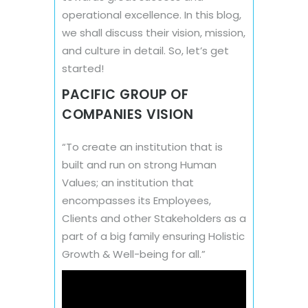
operational excellence. In this blog,
we shall discuss their vision, mission,
and culture in detail. So, let’s get
started!
PACIFIC GROUP OF
COMPANIES VISION
“To create an institution that is
built and run on strong Human
Values; an institution that
encompasses its Employees,
Clients and other Stakeholders as a
part of a big family ensuring Holistic
Growth & Well-being for all.”