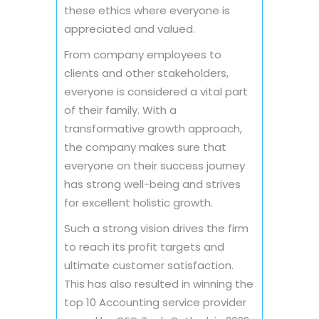
these ethics where everyone is
appreciated and valued.
From company employees to
clients and other stakeholders,
everyone is considered a vital part
of their family. With a
transformative growth approach,
the company makes sure that
everyone on their success journey
has strong well-being and strives
for excellent holistic growth.
Such a strong vision drives the firm
to reach its profit targets and
ultimate customer satisfaction.
This has also resulted in winning the
top 10 Accounting service provider