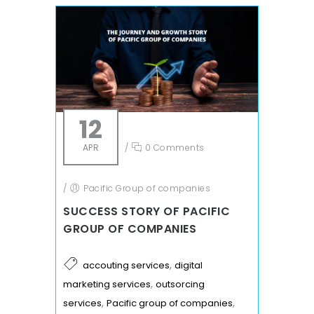
12
APR
/
0 Comments
/
Pacific Group of companies
SUCCESS STORY OF PACIFIC
GROUP OF COMPANIES
,
accouting services
digital
,
marketing services
outsorcing
,
,
services
Pacific group of companies