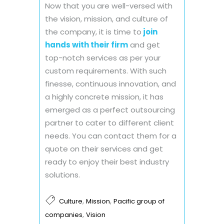
Now that you are well-versed with
the vision, mission, and culture of
the company, it is time to
join
hands with their firm
and get
top-notch services as per your
custom requirements. With such
finesse, continuous innovation, and
a highly concrete mission, it has
emerged as a perfect outsourcing
partner to cater to different client
needs. You can contact them for a
quote on their services and get
ready to enjoy their best industry
solutions.
,
,
Culture
Mission
Pacific group of
,
companies
Vision