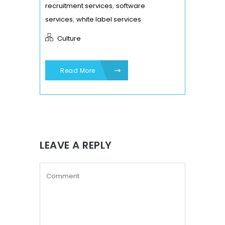
,
recruitment services
software
,
services
white label services
Culture
Read More
LEAVE A REPLY