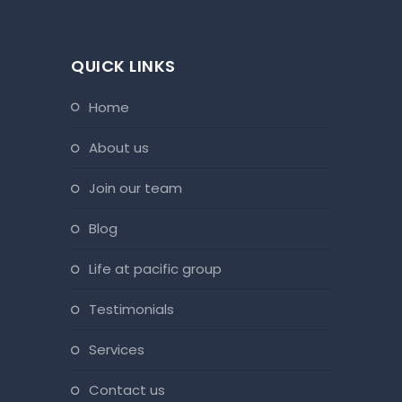
QUICK LINKS
home
about us
join our team
blog
life at pacific group
testimonials
services
contact us