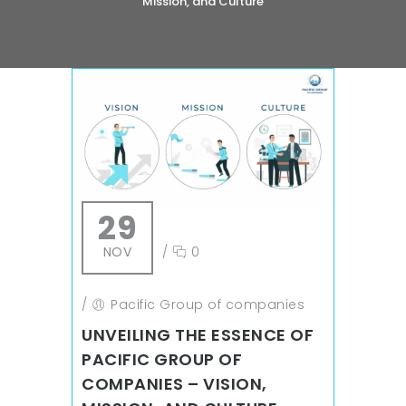
Mission, and Culture
29
NOV
/
0
/
Pacific Group of companies
UNVEILING THE ESSENCE OF
PACIFIC GROUP OF
COMPANIES – VISION,