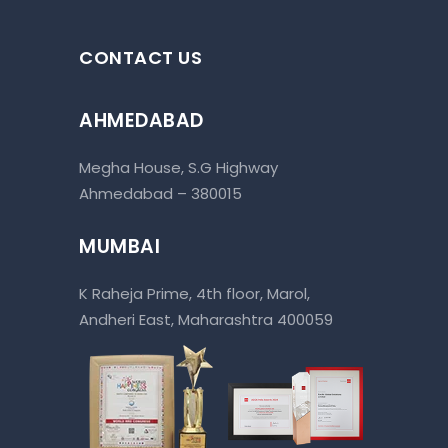
CONTACT US
AHMEDABAD
Megha House, S.G Highway
Ahmedabad – 380015
MUMBAI
K Raheja Prime, 4th floor, Marol,
Andheri East, Maharashtra 400059