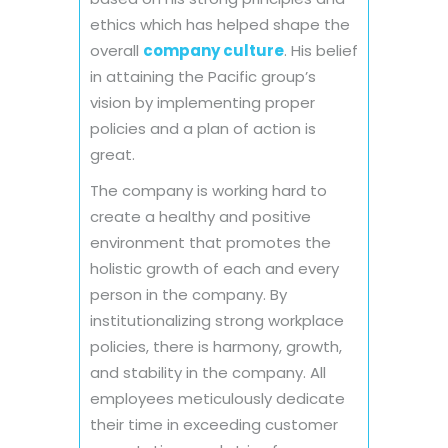
ethics which has helped shape the
overall
company culture
. His belief
in attaining the Pacific group’s
vision by implementing proper
policies and a plan of action is
great.
The company is working hard to
create a healthy and positive
environment that promotes the
holistic growth of each and every
person in the company. By
institutionalizing strong workplace
policies, there is harmony, growth,
and stability in the company. All
employees meticulously dedicate
their time in exceeding customer