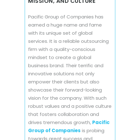
MISSION, AND CULTURE
Pacific Group of Companies has
earned a huge name and fame
with its unique set of global
services. It is a reliable outsourcing
firm with a quality-conscious
mindset to create a global
business brand. Their terrific and
innovative solutions not only
empower their clients but also
showcase their forward-looking
vision for the company. With such
robust values and a positive culture
that fosters collaboration and
drives tremendous growth,
Pacific
Group of Companies
is probing
towards great success and