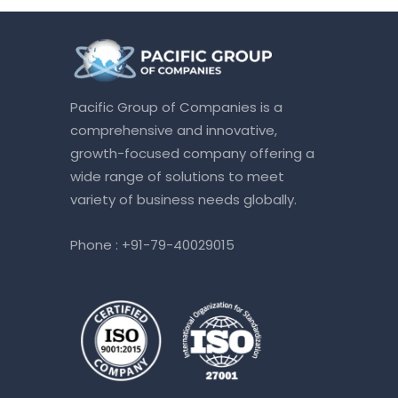
Pacific Group of Companies is a
comprehensive and innovative,
growth-focused company offering a
wide range of solutions to meet
variety of business needs globally.
Phone :
+91-79-40029015