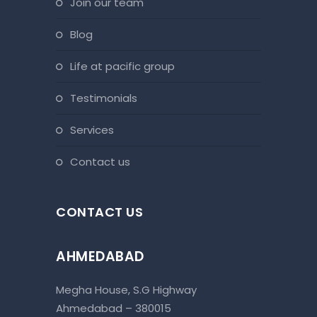
join our team
blog
life at pacific group
testimonials
services
contact us
CONTACT US
AHMEDABAD
Megha House, S.G Highway
Ahmedabad – 380015