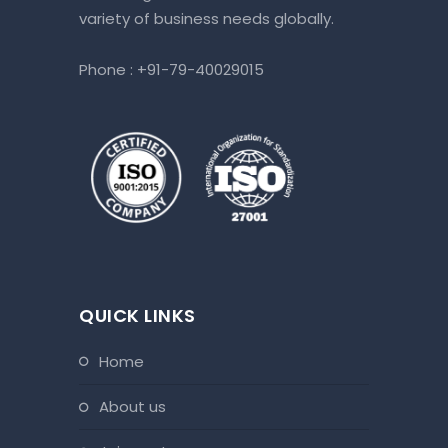
variety of business needs globally.
Phone :
+91-79-40029015
QUICK LINKS
home
about us