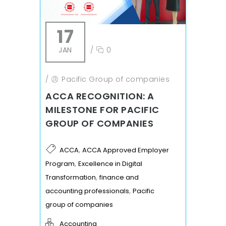
17
JAN
/
0
/
Pacific Group of companies
ACCA RECOGNITION: A
MILESTONE FOR PACIFIC
GROUP OF COMPANIES
,
ACCA
ACCA Approved Employer
,
Program
Excellence in Digital
,
Transformation
finance and
,
accounting professionals
Pacific
group of companies
Accounting