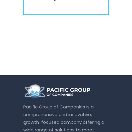
Pacific Group of Companies is a
comprehensive and innovative,
growth-focused company offering a
wide range of solutions to meet