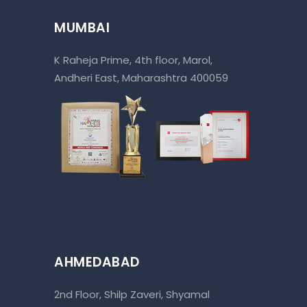
MUMBAI
K Raheja Prime, 4th floor, Marol,
Andheri East, Maharashtra 400059
AHMEDABAD
2nd Floor, Shilp Zaveri, Shyamal