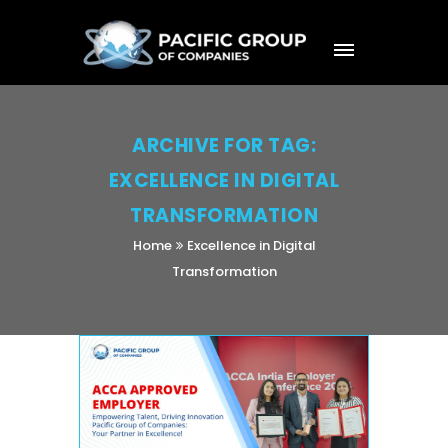
ARCHIVE FOR TAG:
EXCELLENCE IN DIGITAL
TRANSFORMATION
Home
Excellence in Digital
Transformation