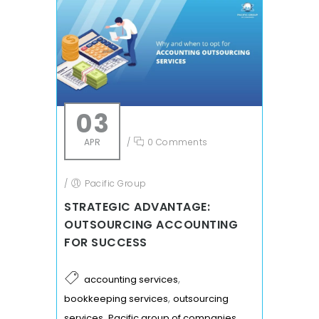
03
APR
/
0 Comments
/
Pacific Group
STRATEGIC ADVANTAGE:
OUTSOURCING ACCOUNTING
FOR SUCCESS
,
accounting services
,
bookkeeping services
outsourcing
,
services
Pacific group of companies