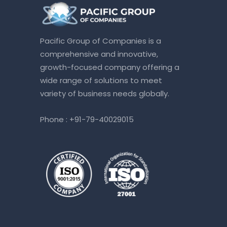
Pacific Group of Companies is a
comprehensive and innovative,
growth-focused company offering a
wide range of solutions to meet
variety of business needs globally.
Phone :
+91-79-40029015