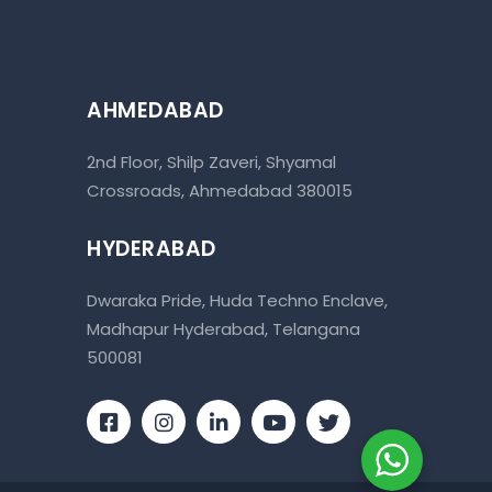
AHMEDABAD
2nd Floor, Shilp Zaveri, Shyamal
Crossroads, Ahmedabad 380015
HYDERABAD
Dwaraka Pride, Huda Techno Enclave,
Madhapur Hyderabad, Telangana
500081