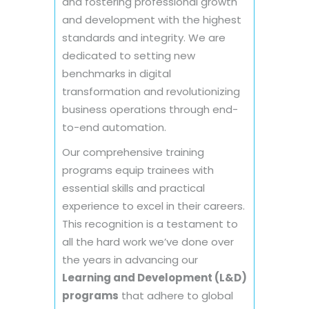
and fostering professional growth
and development with the highest
standards and integrity. We are
dedicated to setting new
benchmarks in digital
transformation and revolutionizing
business operations through end-
to-end automation.
Our comprehensive training
programs equip trainees with
essential skills and practical
experience to excel in their careers.
This recognition is a testament to
all the hard work we’ve done over
the years in advancing our
Learning and Development (L&D)
programs
that adhere to global