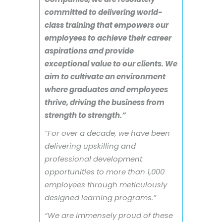
committed to delivering world-
class training that empowers our
employees to achieve their career
aspirations and provide
exceptional value to our clients. We
aim to cultivate an environment
where graduates and employees
thrive, driving the business from
strength to strength.”
“For over a decade, we have been
delivering upskilling and
professional development
opportunities to more than 1,000
employees through meticulously
designed learning programs.”
“We are immensely proud of these