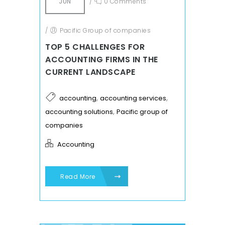
JUN
/
0 Comments
/
Pacific Group of companies
TOP 5 CHALLENGES FOR
ACCOUNTING FIRMS IN THE
CURRENT LANDSCAPE
,
,
accounting
accounting services
,
accounting solutions
Pacific group of
companies
Accounting
Read More