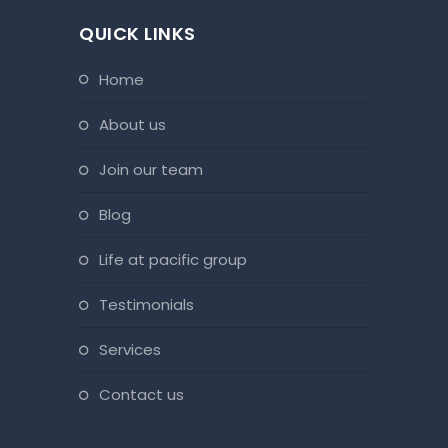
QUICK LINKS
home
about us
join our team
blog
life at pacific group
testimonials
services
contact us