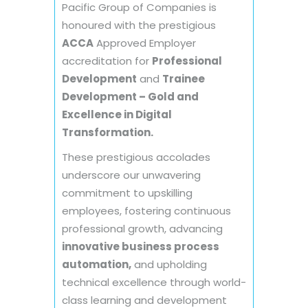
Pacific Group of Companies is
honoured with the prestigious
ACCA
Approved Employer
accreditation for
Professional
Development
and
Trainee
Development – Gold and
Excellence in Digital
Transformation.
These prestigious accolades
underscore our unwavering
commitment to upskilling
employees, fostering continuous
professional growth, advancing
innovative business process
automation,
and upholding
technical excellence through world-
class learning and development