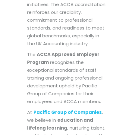
initiatives. The ACCA accreditation
reinforces our credibility,
commitment to professional
standards, and readiness to meet
global benchmarks, especially in
the UK Accounting industry.
The
ACCA Approved Employer
Program
recognizes the
exceptional standards of staff
training and ongoing professional
development upheld by Pacific
Group of Companies for their
employees and ACCA members.
At
Pacific Group of Companies
,
we believe in
education and
lifelong learning,
nurturing talent,