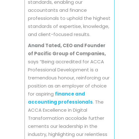
standards, enabling our
accountants and finance
professionals to uphold the highest
standards of expertise, knowledge,
and client-focused results.
Anand Tated, CEO and Founder
of Pacific Group of Companies,
says “Being accredited for ACCA
Professional Development is a
tremendous honour, reinforcing our
position as an employer of choice
for aspiring
finance and
accounting professionals
. The
ACCA Excellence in Digital
Transformation accolade further
cements our leadership in the
industry, highlighting our relentless