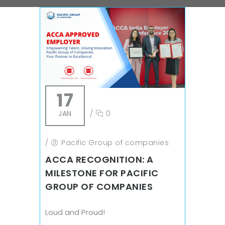
17
JAN
/
0
/
Pacific Group of companies
ACCA RECOGNITION: A
MILESTONE FOR PACIFIC
GROUP OF COMPANIES
Loud and Proud!