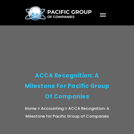
ACCA Recognition: A
Milestone For Pacific Group
Of Companies
Home
Accounting
ACCA Recognition: A
Milestone for Pacific Group of Companies