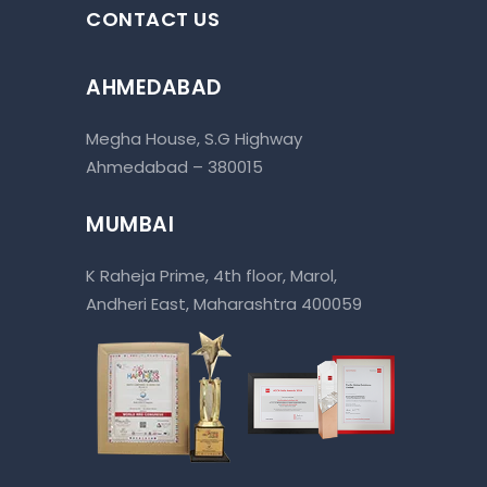
CONTACT US
AHMEDABAD
Megha House, S.G Highway
Ahmedabad – 380015
MUMBAI
K Raheja Prime, 4th floor, Marol,
Andheri East, Maharashtra 400059