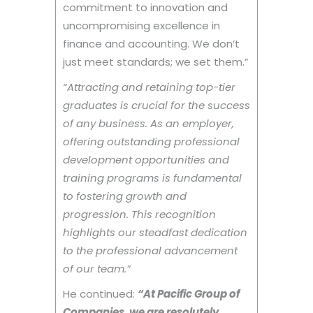
commitment to innovation and
uncompromising excellence in
finance and accounting. We don’t
just meet standards; we set them.”
“Attracting and retaining top-tier
graduates is crucial for the success
of any business. As an employer,
offering outstanding professional
development opportunities and
training programs is fundamental
to fostering growth and
progression. This recognition
highlights our steadfast dedication
to the professional advancement
of our team.”
He continued:
“At Pacific Group of
Companies, we are resolutely