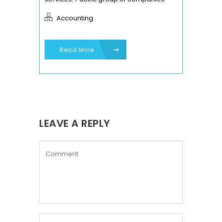
Accounting
Read More
LEAVE A REPLY