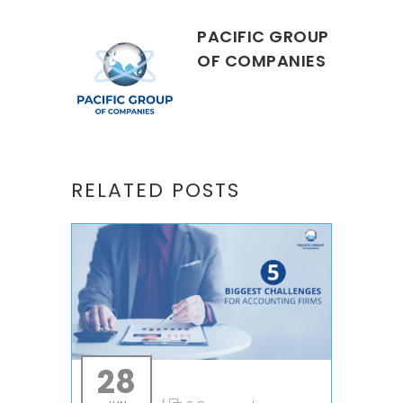
PACIFIC GROUP
OF COMPANIES
RELATED POSTS
28