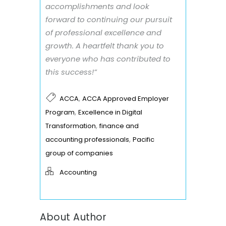
accomplishments and look
forward to continuing our pursuit
of professional excellence and
growth. A heartfelt thank you to
everyone who has contributed to
this success!”
,
ACCA
ACCA Approved Employer
,
Program
Excellence in Digital
,
Transformation
finance and
,
accounting professionals
Pacific
group of companies
Accounting
About Author