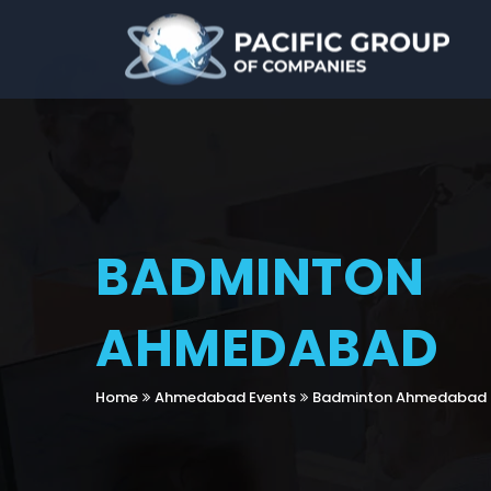
BADMINTON
AHMEDABAD
Home
Ahmedabad Events
Badminton Ahmedabad