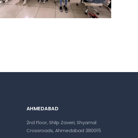
AHMEDABAD
2nd Floor, Shilp Zaveri, Shyamal
Crossroads, Ahmedabad 380015