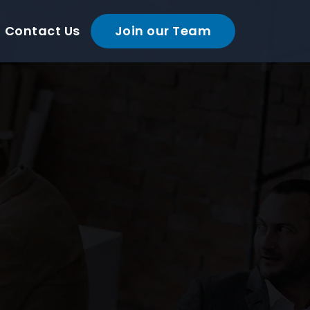
Contact Us
Join our Team