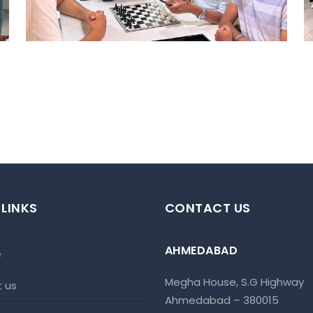
 LINKS
CONTACT US
AHMEDABAD
e
Megha House, S.G Highway
t us
Ahmedabad – 380015