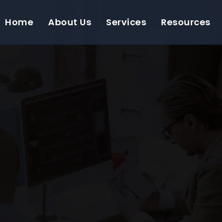
Home
About Us
Services
Resources