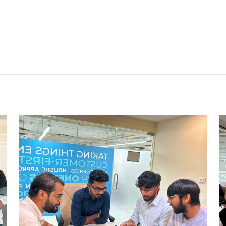
CHESS TOURNAMENTS
AHMEDABAD
Ahmedabad Events