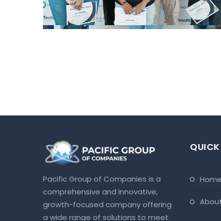
QUICK
Pacific Group of Companies is a
hom
comprehensive and innovative,
abou
growth-focused company offering
a wide range of solutions to meet