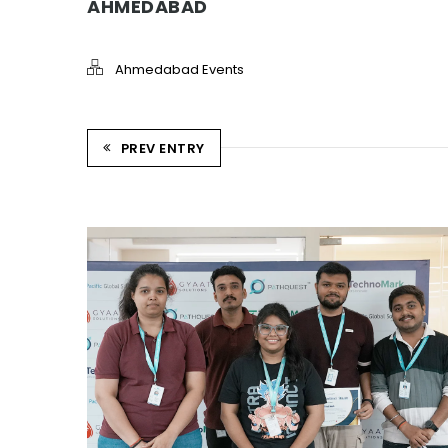
AHMEDABAD
Ahmedabad Events
PREV ENTRY
REWARD AND RECOGNITION
AHMEDABAD
Ahmedabad Events