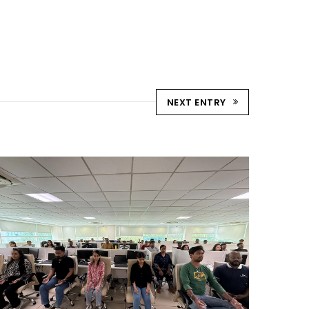
NEXT ENTRY
YOGA CELEBRATION DAY
AHMEDABAD
Ahmedabad Events