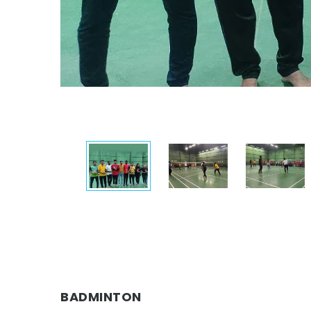
BADMINTON