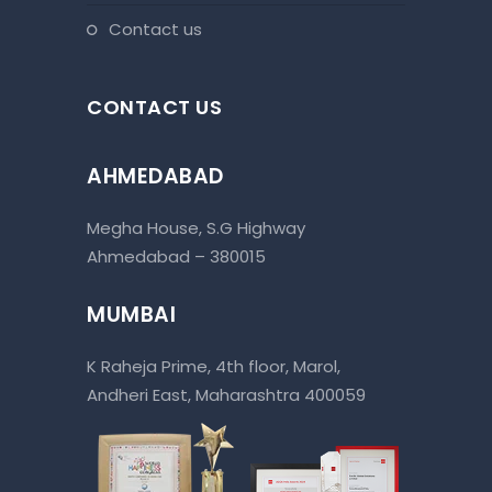
contact us
CONTACT US
AHMEDABAD
Megha House, S.G Highway
Ahmedabad – 380015
MUMBAI
K Raheja Prime, 4th floor, Marol,
Andheri East, Maharashtra 400059