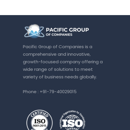
Pacific Group of Companies is a
comprehensive and innovative,
growth-focused company offering a
wide range of solutions to meet
variety of business needs globally.
Phone :
+91-79-40029015