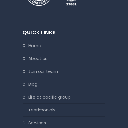
QUICK LINKS
home
about us
join our team
blog
life at pacific group
testimonials
services