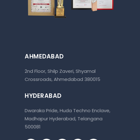
AHMEDABAD
2nd Floor, Shilp Zaveri, Shyamal
Crossroads, Ahmedabad 380015
HYDERABAD
Dwaraka Pride, Huda Techno Enclave,
Madhapur Hyderabad, Telangana
500081