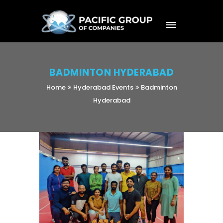
BADMINTON HYDERABAD
Home
Hyderabad Events
Badminton
Hyderabad