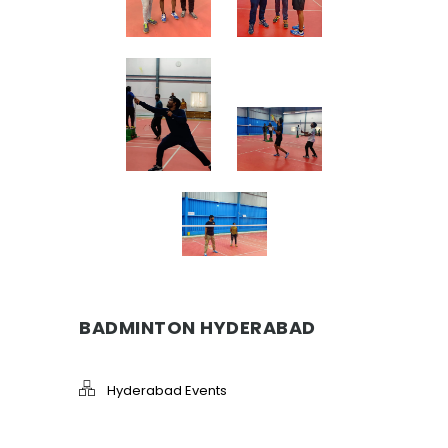
BADMINTON HYDERABAD
Hyderabad Events