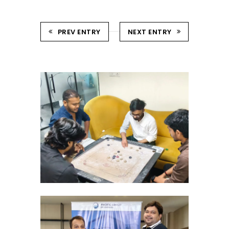
PREV ENTRY
NEXT ENTRY