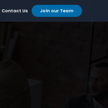
Contact Us
Join our Team