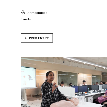
Ahmedabad
Events
PREV ENTRY
CPR TRAINING SESSION