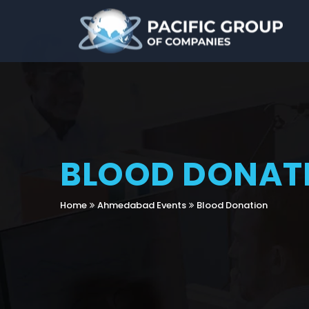
BLOOD DONAT
Home
Ahmedabad Events
Blood Donation