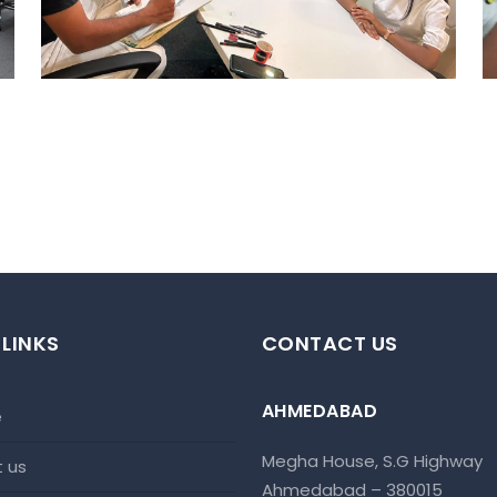
Ahmedabad Events
 LINKS
CONTACT US
AHMEDABAD
e
Megha House, S.G Highway
t us
Ahmedabad – 380015