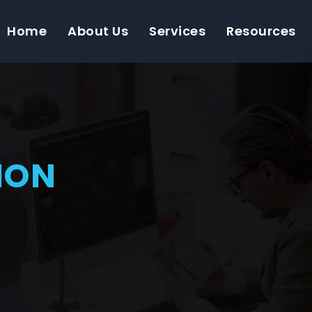
Home
About Us
Services
Resources
ION