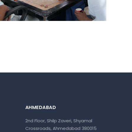
Ahmedabad Events
AHMEDABAD
2nd Floor, Shilp Zaveri, Shyamal
Crossroads, Ahmedabad 380015