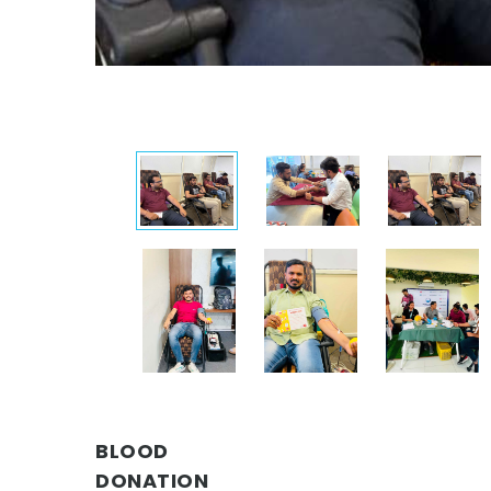
BLOOD
DONATION