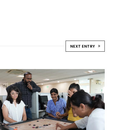
NEXT ENTRY
STRIKE & WIN: CARROM
TOURNAMENT – AHM