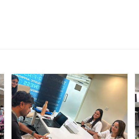
CARRY CATCHER CHALLENGE –
AHM