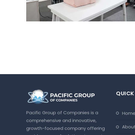
Ahmedabad Events
QUICK
Pacific Group of Companies is a
hom
comprehensive and innovative,
abou
growth-focused company offering