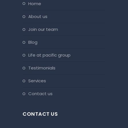
home
about us
join our team
blog
life at pacific group
testimonials
services
contact us
CONTACT US