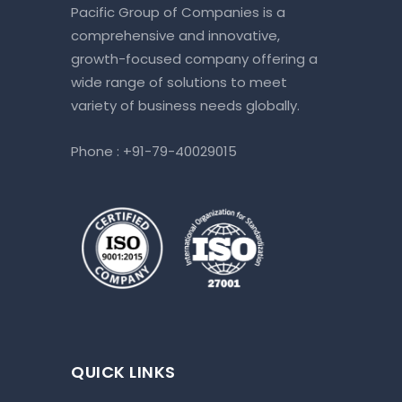
Pacific Group of Companies is a
comprehensive and innovative,
growth-focused company offering a
wide range of solutions to meet
variety of business needs globally.
Phone :
+91-79-40029015
QUICK LINKS