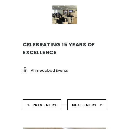
CELEBRATING 15 YEARS OF
EXCELLENCE
Ahmedabad Events
PREV ENTRY
NEXT ENTRY