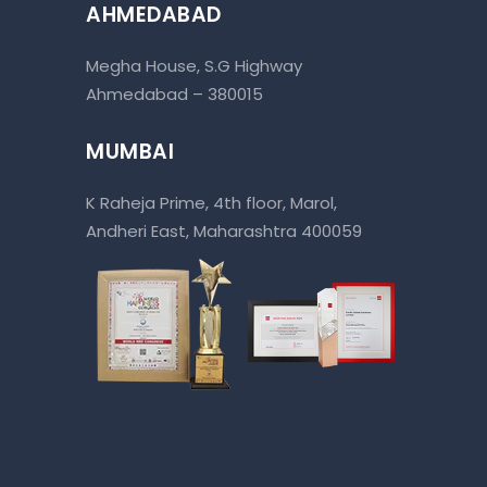
AHMEDABAD
Megha House, S.G Highway
Ahmedabad – 380015
MUMBAI
K Raheja Prime, 4th floor, Marol,
Andheri East, Maharashtra 400059