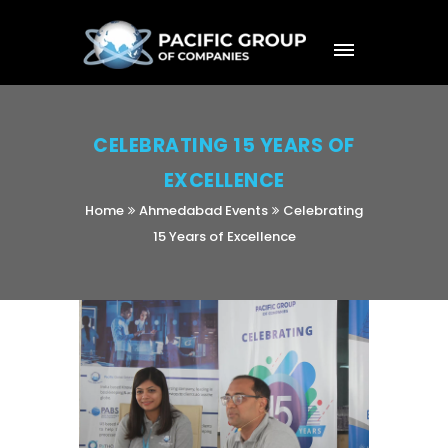
CELEBRATING 15 YEARS OF
EXCELLENCE
Home
Ahmedabad Events
Celebrating
15 Years of Excellence