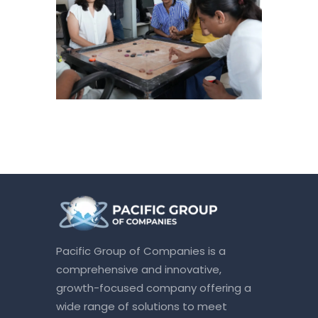
Pacific Group of Companies is a
comprehensive and innovative,
growth-focused company offering a
wide range of solutions to meet