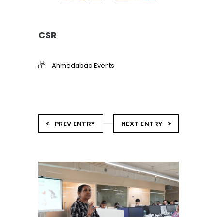
CSR
Ahmedabad Events
PREV ENTRY
NEXT ENTRY