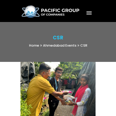
CSR
Home
Ahmedabad Events
CSR