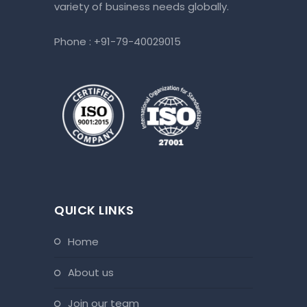
variety of business needs globally.
Phone :
+91-79-40029015
QUICK LINKS
home
about us
join our team