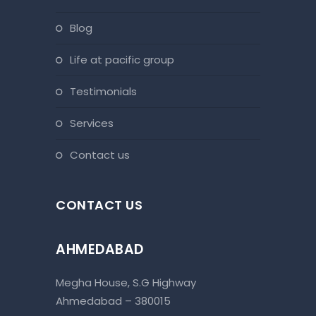
blog
life at pacific group
testimonials
services
contact us
CONTACT US
AHMEDABAD
Megha House, S.G Highway
Ahmedabad – 380015