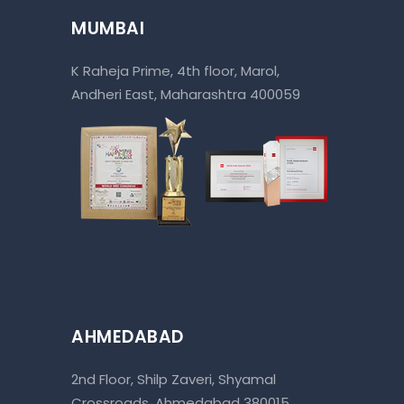
MUMBAI
K Raheja Prime, 4th floor, Marol,
Andheri East, Maharashtra 400059
AHMEDABAD
2nd Floor, Shilp Zaveri, Shyamal
Crossroads, Ahmedabad 380015