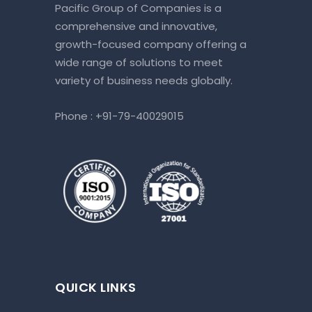
Pacific Group of Companies is a
comprehensive and innovative,
growth-focused company offering a
wide range of solutions to meet
variety of business needs globally.
Phone :
+91-79-40029015
QUICK LINKS