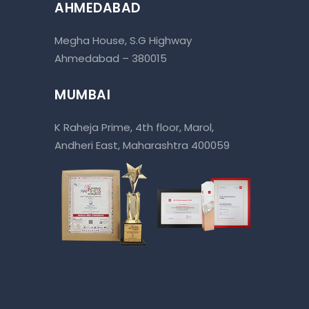
AHMEDABAD
Megha House, S.G Highway
Ahmedabad – 380015
MUMBAI
K Raheja Prime, 4th floor, Marol,
Andheri East, Maharashtra 400059