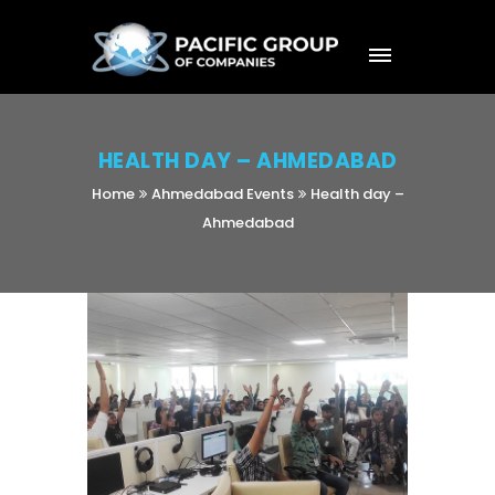
HEALTH DAY – AHMEDABAD
Home
Ahmedabad Events
Health day –
Ahmedabad