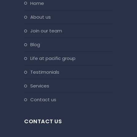
home
about us
join our team
blog
life at pacific group
testimonials
services
contact us
CONTACT US