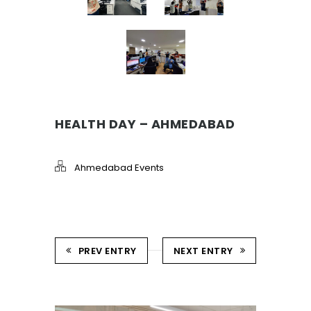
HEALTH DAY – AHMEDABAD
Ahmedabad Events
PREV ENTRY
NEXT ENTRY