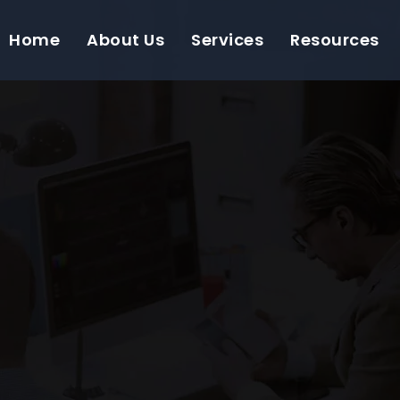
Home
About Us
Services
Resources