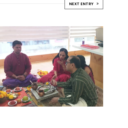
NEXT ENTRY
DIWALI POOJA
Uncategorized