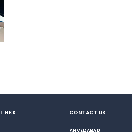
 LINKS
CONTACT US
AHMEDABAD
e