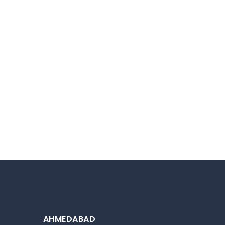
AHMEDABAD