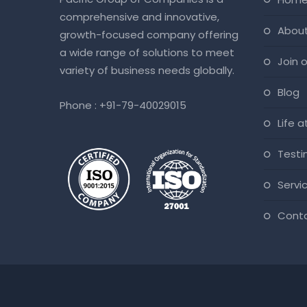
comprehensive and innovative,
abou
growth-focused company offering
a wide range of solutions to meet
join
variety of business needs globally.
blog
Phone :
+91-79-40029015
life 
test
servi
cont