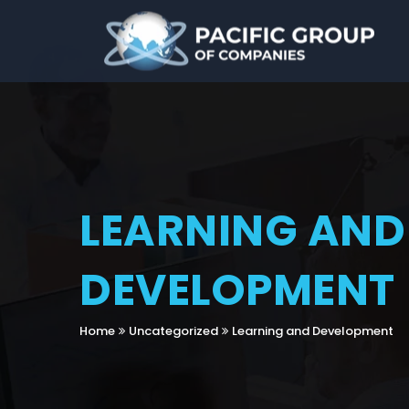
LEARNING AND
DEVELOPMENT
Home
Uncategorized
Learning and Development