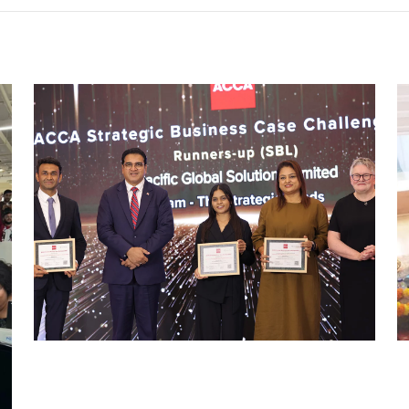
ACCA SBL CHALLENGE 2025
Uncategorized