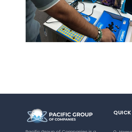
FUN FILLER HOUSIE HOUR
Uncategorized
QUICK
Pacific Group of Companies is a
hom