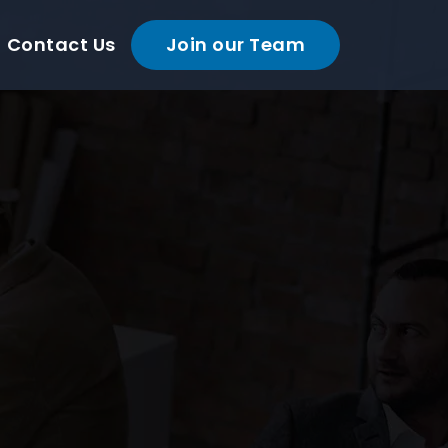
Contact Us
Join our Team