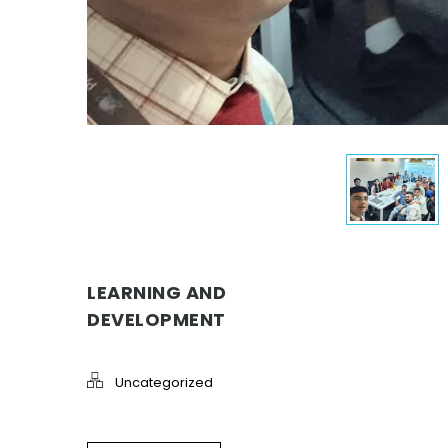
LEARNING AND
DEVELOPMENT
Uncategorized