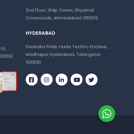
2nd Floor, Shilp Zaveri, Shyamal
Crossroads, Ahmedabad 380015
HYDERABAD
Dwaraka Pride, Huda Techno Enclave,
ol,
Madhapur Hyderabad, Telangana
400059
500081