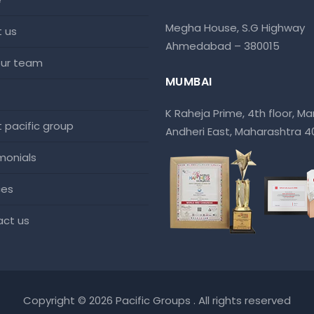
Megha House, S.G Highway
t us
Ahmedabad – 380015
 our team
MUMBAI
K Raheja Prime, 4th floor, Mar
at pacific group
Andheri East, Maharashtra 
imonials
ces
act us
Copyright © 2026 Pacific Groups . All rights reserved