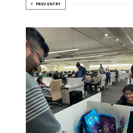
PREV ENTRY