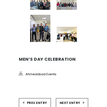
MEN’S DAY CELEBRATION
Ahmedabad Events
PREV ENTRY
NEXT ENTRY