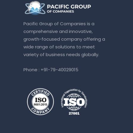
Pacific Group of Companies is a
comprehensive and innovative,
growth-focused company offering a
wide range of solutions to meet
variety of business needs globally.
Phone :
+91-79-40029015