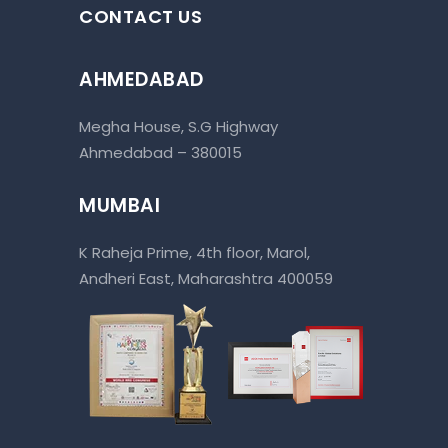
CONTACT US
AHMEDABAD
Megha House, S.G Highway
Ahmedabad – 380015
MUMBAI
K Raheja Prime, 4th floor, Marol,
Andheri East, Maharashtra 400059