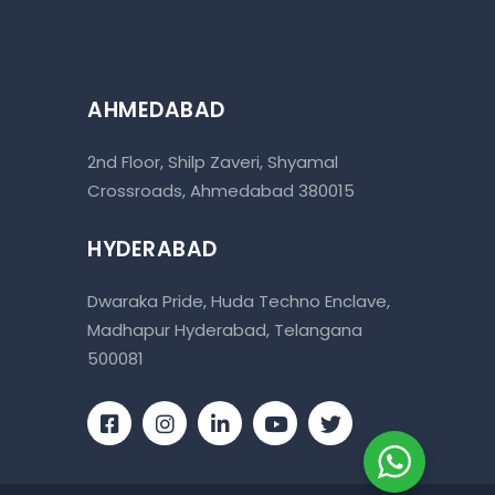
AHMEDABAD
2nd Floor, Shilp Zaveri, Shyamal
Crossroads, Ahmedabad 380015
HYDERABAD
Dwaraka Pride, Huda Techno Enclave,
Madhapur Hyderabad, Telangana
500081