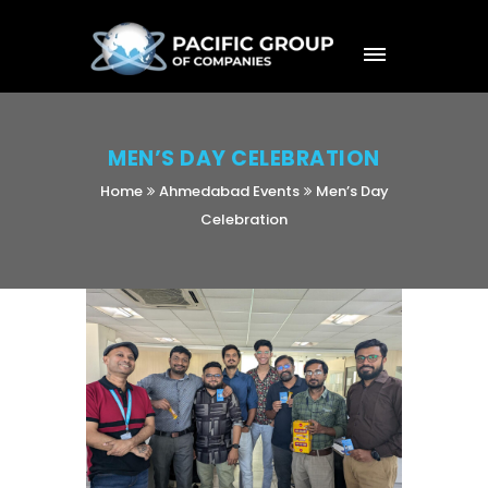
MEN’S DAY CELEBRATION
Home
Ahmedabad Events
Men’s Day
Celebration