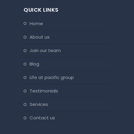
QUICK LINKS
home
about us
join our team
blog
life at pacific group
testimonials
services
contact us