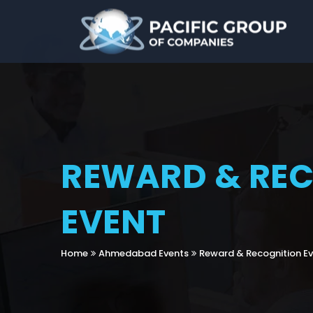
REWARD & RE
EVENT
Home
Ahmedabad Events
Reward & Recognition E