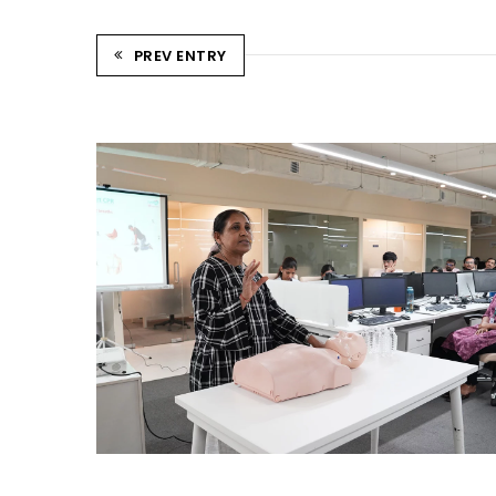
PREV ENTRY
CPR TRAINING SESSION
Ahmedabad Events