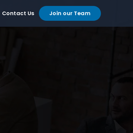
Contact Us
Join our Team