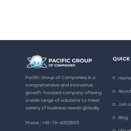
QUICK
Pacific Group of Companies is a
hom
comprehensive and innovative,
abou
growth-focused company offering
a wide range of solutions to meet
join
variety of business needs globally.
blog
Phone :
+91-79-40029015
life 