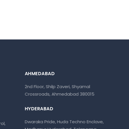
AHMEDABAD
2nd Floor, Shilp Zaveri, Shyamal
Crossroads, Ahmedabad 380015
HYDERABAD
Dwaraka Pride, Huda Techno Enclave,
ol,