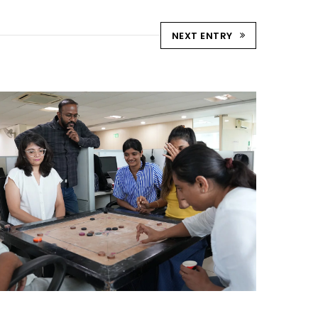
NEXT ENTRY
STRIKE & WIN: CARROM
TOURNAMENT – AHM
Ahmedabad Events