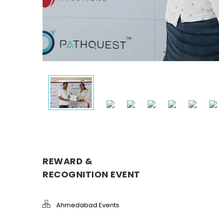
REWARD &
RECOGNITION EVENT
Ahmedabad Events