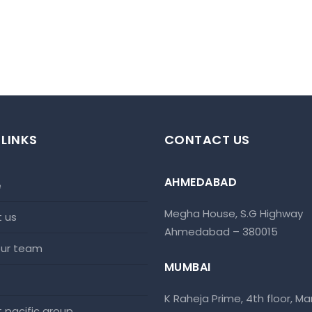
 LINKS
CONTACT US
AHMEDABAD
e
Megha House, S.G Highway
t us
Ahmedabad – 380015
 our team
MUMBAI
K Raheja Prime, 4th floor, Mar
at pacific group