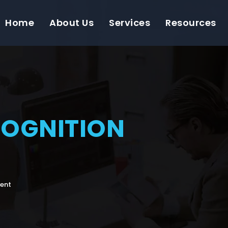
Home
About Us
Services
Resources
COGNITION
vent