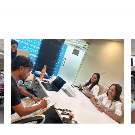
CARRY CATCHER CHALLENGE –
AHM
Ahmedabad Events