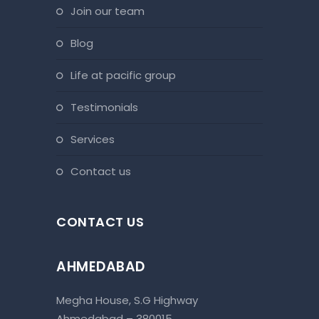
join our team
blog
life at pacific group
testimonials
services
contact us
CONTACT US
AHMEDABAD
Megha House, S.G Highway
Ahmedabad – 380015