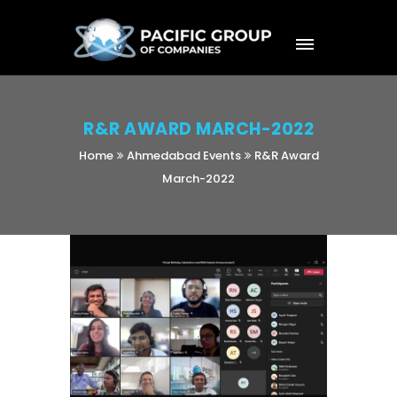
R&R AWARD MARCH-2022
Home
Ahmedabad Events
R&R Award
March-2022