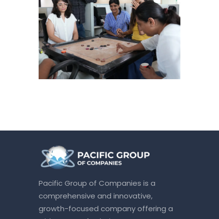
Pacific Group of Companies is a
comprehensive and innovative,
growth-focused company offering a