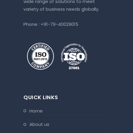
wide range of solutions to meet
variety of business needs globally.
Phone :
+91-79-40029015
QUICK LINKS
home
about us