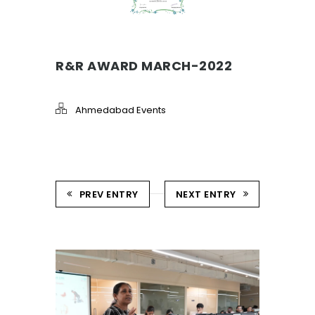
R&R AWARD MARCH-2022
Ahmedabad Events
PREV ENTRY
NEXT ENTRY