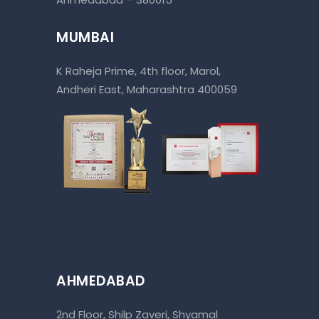
MUMBAI
K Raheja Prime, 4th floor, Marol,
Andheri East, Maharashtra 400059
AHMEDABAD
2nd Floor, Shilp Zaveri, Shyamal