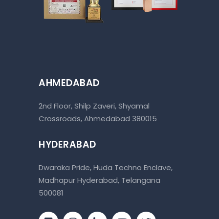
AHMEDABAD
2nd Floor, Shilp Zaveri, Shyamal
Crossroads, Ahmedabad 380015
HYDERABAD
Dwaraka Pride, Huda Techno Enclave,
Madhapur Hyderabad, Telangana
500081