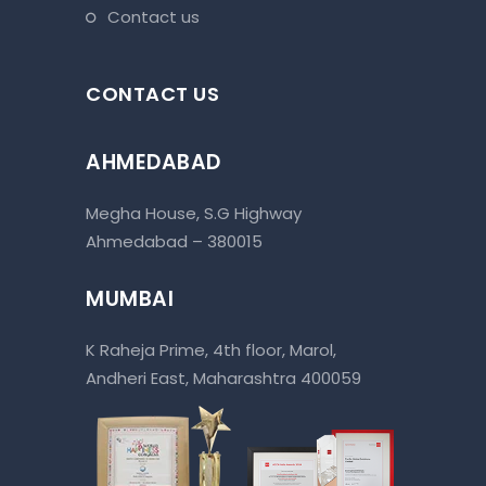
contact us
CONTACT US
AHMEDABAD
Megha House, S.G Highway
Ahmedabad – 380015
MUMBAI
K Raheja Prime, 4th floor, Marol,
Andheri East, Maharashtra 400059