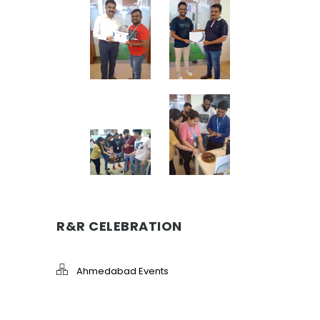
R&R CELEBRATION
Ahmedabad Events