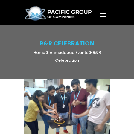
R&R CELEBRATION
Home
Ahmedabad Events
R&R
Celebration