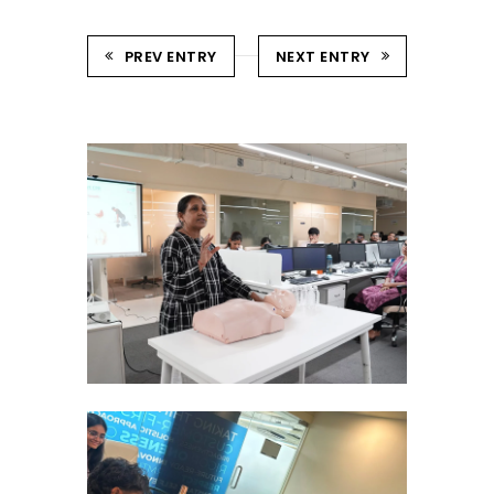
PREV ENTRY
NEXT ENTRY