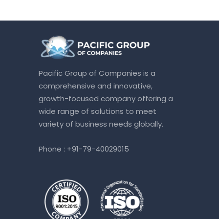
Pacific Group of Companies is a
comprehensive and innovative,
growth-focused company offering a
wide range of solutions to meet
variety of business needs globally.
Phone :
+91-79-40029015