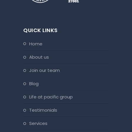
QUICK LINKS
home
about us
join our team
blog
life at pacific group
testimonials
services