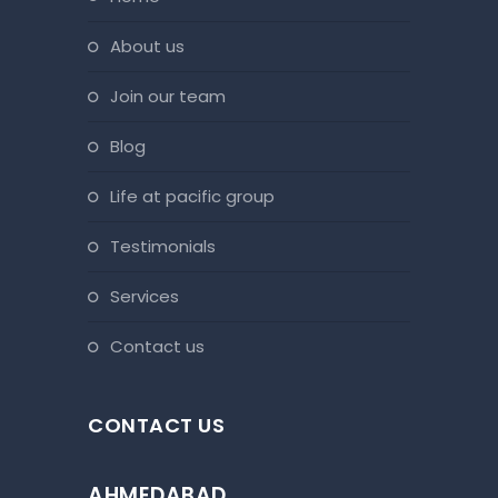
about us
join our team
blog
life at pacific group
testimonials
services
contact us
CONTACT US
AHMEDABAD