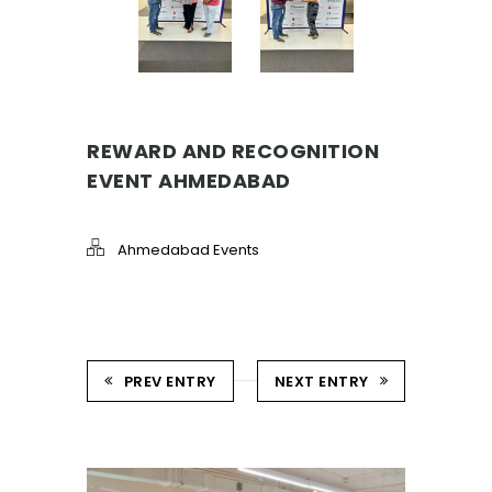
REWARD AND RECOGNITION
EVENT AHMEDABAD
Ahmedabad Events
PREV ENTRY
NEXT ENTRY