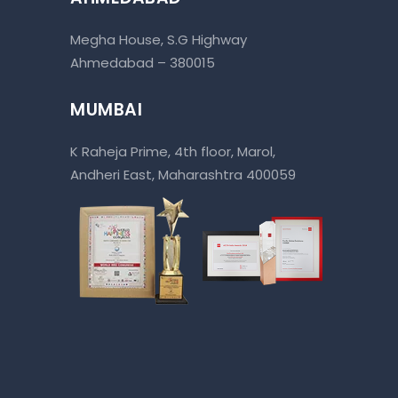
Megha House, S.G Highway
Ahmedabad – 380015
MUMBAI
K Raheja Prime, 4th floor, Marol,
Andheri East, Maharashtra 400059