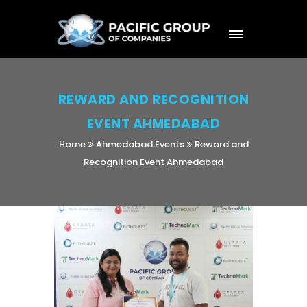
REWARD AND RECOGNITION
EVENT AHMEDABAD
Home
Ahmedabad Events
Reward and
Recognition Event Ahmedabad