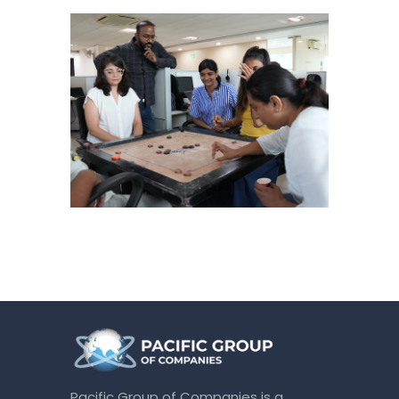
Pacific Group of Companies is a