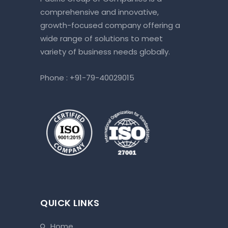
comprehensive and innovative,
growth-focused company offering a
wide range of solutions to meet
variety of business needs globally.
Phone :
+91-79-40029015
QUICK LINKS
home