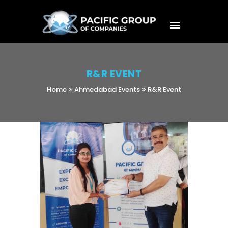
R&R EVENT
Home
Ahmedabad Events
R&R Event