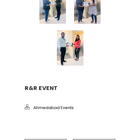
R&R EVENT
Ahmedabad Events