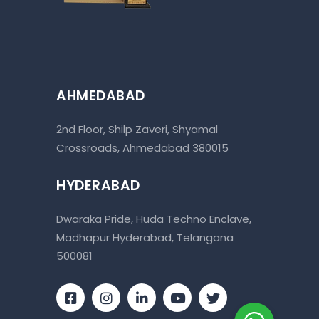
AHMEDABAD
2nd Floor, Shilp Zaveri, Shyamal
Crossroads, Ahmedabad 380015
HYDERABAD
Dwaraka Pride, Huda Techno Enclave,
Madhapur Hyderabad, Telangana
500081