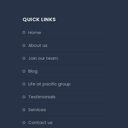
QUICK LINKS
home
about us
join our team
blog
life at pacific group
testimonials
services
contact us