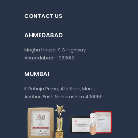
CONTACT US
AHMEDABAD
Megha House, S.G Highway
Ahmedabad – 380015
MUMBAI
K Raheja Prime, 4th floor, Marol,
Andheri East, Maharashtra 400059