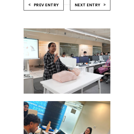
PREV ENTRY
NEXT ENTRY