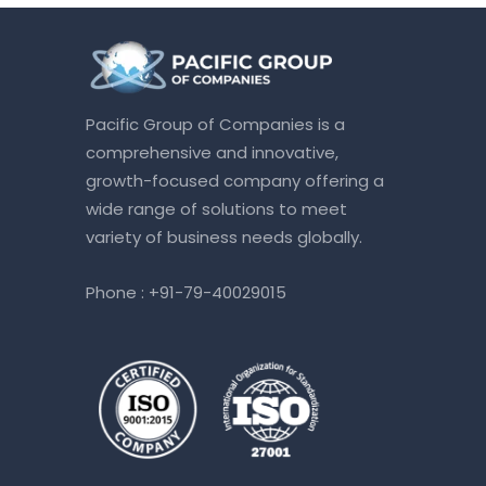
Pacific Group of Companies is a
comprehensive and innovative,
growth-focused company offering a
wide range of solutions to meet
variety of business needs globally.
Phone :
+91-79-40029015