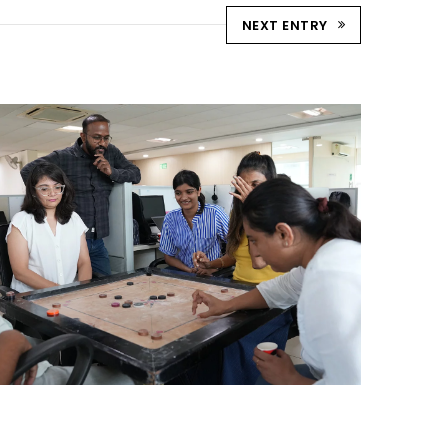
NEXT ENTRY
STRIKE & WIN: CARROM
TOURNAMENT – AHM
Ahmedabad Events