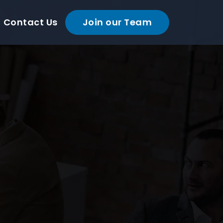
Contact Us
Join our Team