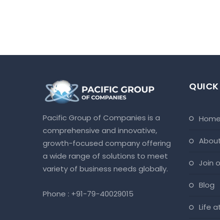
QUICK
Pacific Group of Companies is a
hom
comprehensive and innovative,
abou
growth-focused company offering
a wide range of solutions to meet
join
variety of business needs globally.
blog
Phone :
+91-79-40029015
life 