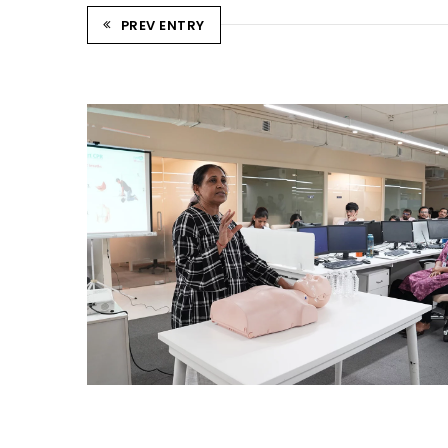
PREV ENTRY
CPR TRAINING SESSION
Ahmedabad Events