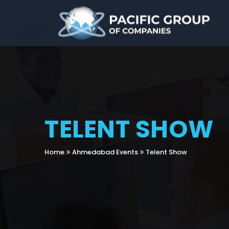
TELENT SHOW
Home
Ahmedabad Events
Telent Show