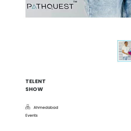
TELENT
SHOW
Ahmedabad
Events