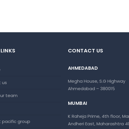
 LINKS
CONTACT US
AHMEDABAD
e
Megha House, S.G Highway
t us
Ahmedabad – 380015
 our team
MUMBAI
K Raheja Prime, 4th floor, Mar
at pacific group
Andheri East, Maharashtra 