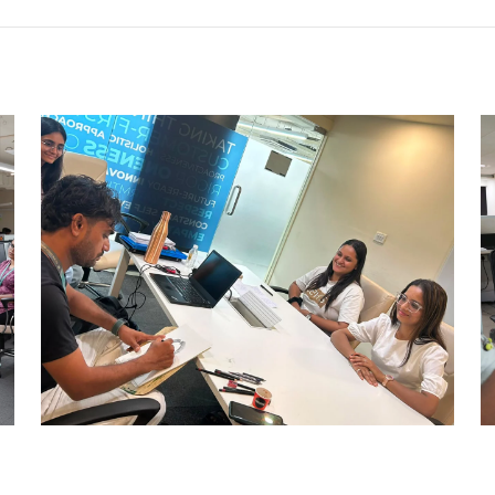
CARRY CATCHER CHALLENGE –
AHM
Ahmedabad Events