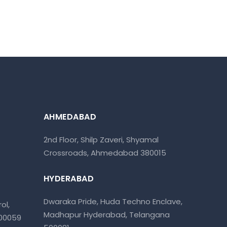
AHMEDABAD
2nd Floor, Shilp Zaveri, Shyamal
Crossroads, Ahmedabad 380015
HYDERABAD
Dwaraka Pride, Huda Techno Enclave,
ol,
Madhapur Hyderabad, Telangana
400059