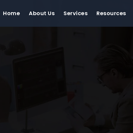
Home
About Us
Services
Resources