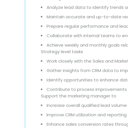
Analyze lead data to identify trends 
Maintain accurate and up-to-date reco
Prepare regular performance and lea
Collaborate with internal teams to e
Achieve weekly and monthly goals rel
Strategy level tasks
Work closely with the Sales and Marke
Gather insights from CRM data to im
Identify opportunities to enhance dat
Contribute to process improvements 
Support the marketing manager to
Increase overall qualified lead volume
Improve CRM utilization and reporting
Enhance sales conversion rates throug