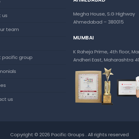
e
Megha House, S.G Highway
t us
Ahmedabad – 380015
 our team
MUMBAI
K Raheja Prime, 4th floor, Mar
at pacific group
Andheri East, Maharashtra 
imonials
ces
act us
Copyright © 2026 Pacific Groups . All rights reserved