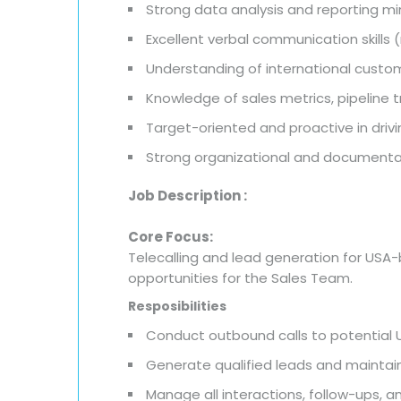
Strong data analysis and reporting m
Excellent verbal communication skills
Understanding of international cus
Knowledge of sales metrics, pipeline 
Target-oriented and proactive in dri
Strong organizational and documentati
Job Description :
Core Focus:
Telecalling and lead generation for USA
opportunities for the Sales Team.
Resposibilities
Conduct outbound calls to potential 
Generate qualified leads and maintain
Manage all interactions, follow-ups, 