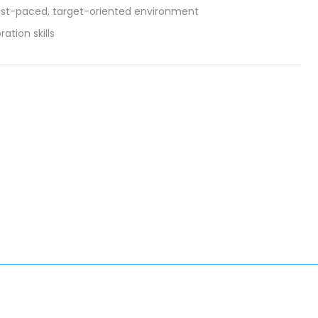
fast-paced, target-oriented environment
ation skills