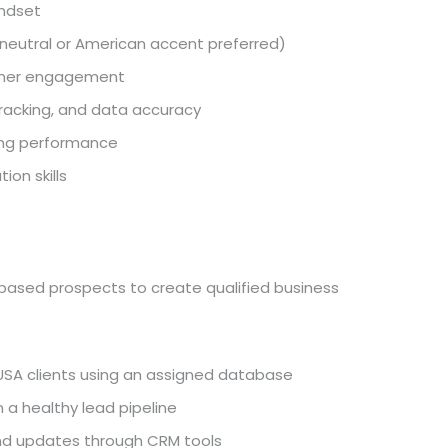
indset
 (neutral or American accent preferred)
tomer engagement
tracking, and data accuracy
ving performance
on skills
-based prospects to create qualified business
USA clients using an assigned database
 a healthy lead pipeline
and updates through CRM tools