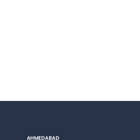
AHMEDABAD