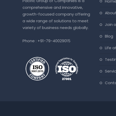
Pacific Group of Companies is a
hom
comprehensive and innovative,
abou
growth-focused company offering
a wide range of solutions to meet
join
variety of business needs globally.
blog
Phone :
+91-79-40029015
life 
test
servi
cont