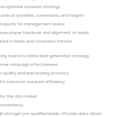
and optimize outreach strategy
rds of activities, conversions, and targets
d reports for management review
nsure proper handover and alignment on leads
ated to leads and conversion metrics
ting teams to refine lead generation strategy
prove campaign effectiveness
a quality and lead scoring accuracy
for customer outreach efficiency
 for the USA market
 consistency
h stronger pre-qualified leads • Provide data-driven