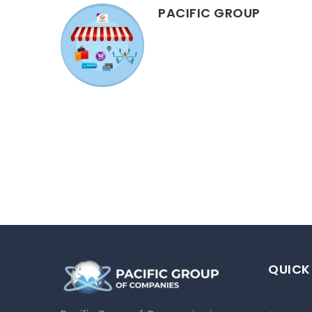
PACIFIC GROUP
QUICK