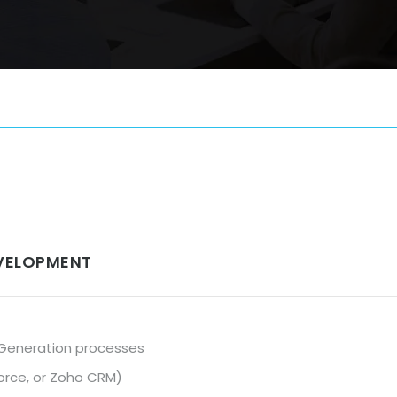
EVELOPMENT
 Generation processes
force, or Zoho CRM)