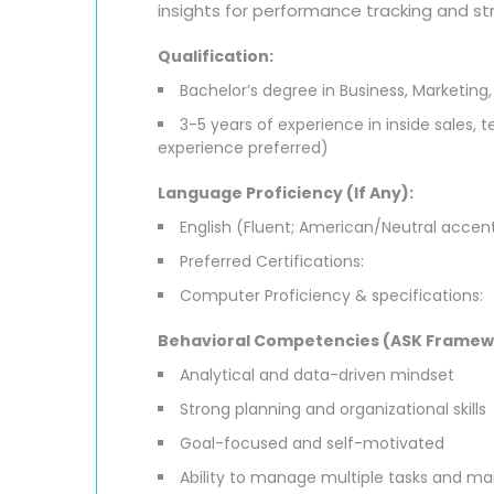
insights for performance tracking and s
Qualification:
Bachelor’s degree in Business, Marketing, 
3-5 years of experience in inside sales, 
experience preferred)
Language Proficiency (If Any):
English (Fluent; American/Neutral accent
Preferred Certifications:
Computer Proficiency & specifications:
Behavioral Competencies (ASK Framew
Analytical and data-driven mindset
Strong planning and organizational skills
Goal-focused and self-motivated
Ability to manage multiple tasks and ma