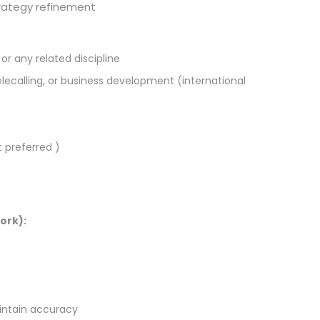
trategy refinement
or any related discipline
telecalling, or business development (international
 preferred )
ork):
intain accuracy