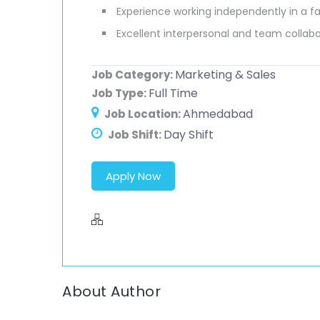
Experience working independently in a 
Excellent interpersonal and team collabor
Marketing & Sales
Job Category:
Full Time
Job Type:
Ahmedabad
Job Location:
Day Shift
Job Shift:
Apply Now
About Author