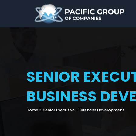
SENIOR EXECUT
BUSINESS DEV
Home
Senior Executive – Business Development