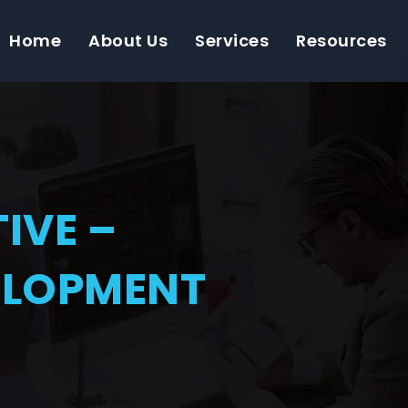
Home
About Us
Services
Resources
IVE –
ELOPMENT