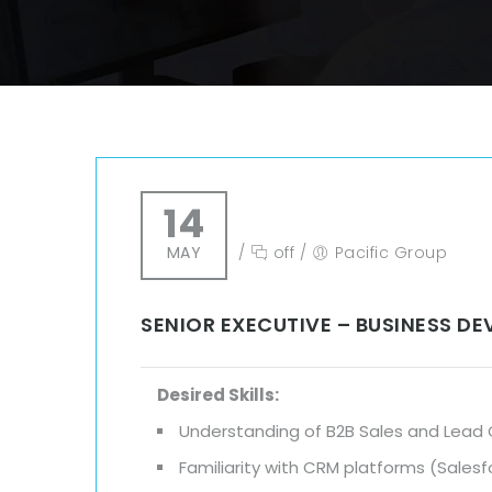
14
MAY
/
off
/
Pacific Group
SENIOR EXECUTIVE – BUSINESS D
Desired Skills:
Understanding of B2B Sales and Lead
Familiarity with CRM platforms (Sales