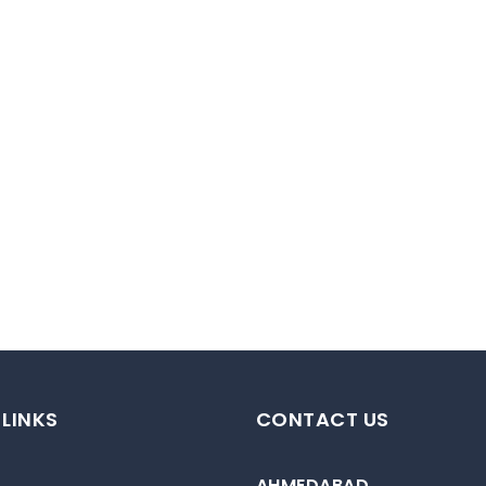
 LINKS
CONTACT US
AHMEDABAD