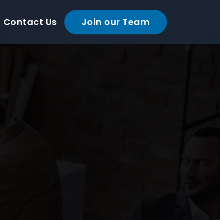
Contact Us
Join our Team