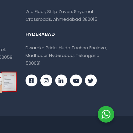
2nd Floor, Shilp Zaveri, Shyamal
Crossroads, Ahmedabad 380015
HYDERABAD
Dwaraka Pride, Huda Techno Enclave,
ol,
Madhapur Hyderabad, Telangana
400059
500081