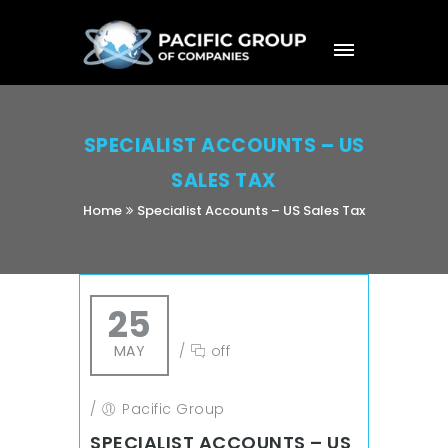
SPECIALIST ACCOUNTS – US
SALES TAX
Home
Specialist Accounts – US Sales Tax
25
MAY
/
off
/
Pacific Group
SPECIALIST ACCOUNTS – US