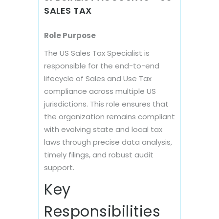
SALES TAX
Role Purpose
The US Sales Tax Specialist is
responsible for the end-to-end
lifecycle of Sales and Use Tax
compliance across multiple US
jurisdictions. This role ensures that
the organization remains compliant
with evolving state and local tax
laws through precise data analysis,
timely filings, and robust audit
support.
Key
Responsibilities