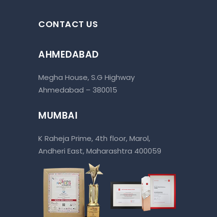
CONTACT US
AHMEDABAD
Megha House, S.G Highway
Ahmedabad – 380015
MUMBAI
K Raheja Prime, 4th floor, Marol,
Andheri East, Maharashtra 400059