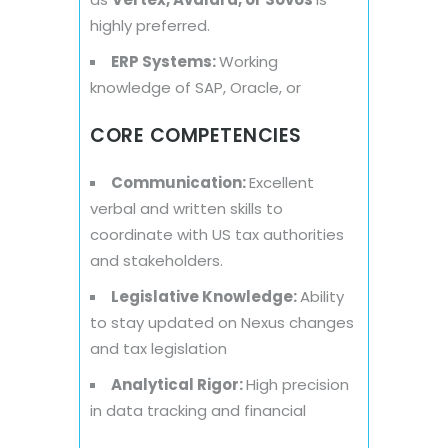
highly preferred.
ERP Systems:
Working
knowledge of SAP, Oracle, or
CORE COMPETENCIES
Communication:
Excellent
verbal and written skills to
coordinate with US tax authorities
and stakeholders.
Legislative Knowledge:
Ability
to stay updated on Nexus changes
and tax legislation
Analytical Rigor:
High precision
in data tracking and financial