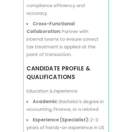
compliance efficiency and
accuracy.
Cross-Functional
Collaboration:
Partner with
internal teams to ensure correct
tax treatment is applied at the
point of transaction.
CANDIDATE PROFILE &
QUALIFICATIONS
Education & Experience
Academic:
Bachelor’s degree in
accounting, Finance, or a related
Experience (Specialist):
2–3
years of hands-on experience in US