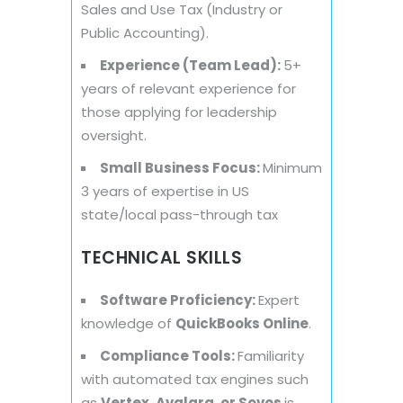
Sales and Use Tax (Industry or
Public Accounting).
Experience (Team Lead):
5+
years of relevant experience for
those applying for leadership
oversight.
Small Business Focus:
Minimum
3 years of expertise in US
state/local pass-through tax
TECHNICAL SKILLS
Software Proficiency:
Expert
knowledge of
QuickBooks Online
.
Compliance Tools:
Familiarity
with automated tax engines such
as
Vertex, Avalara, or Sovos
is