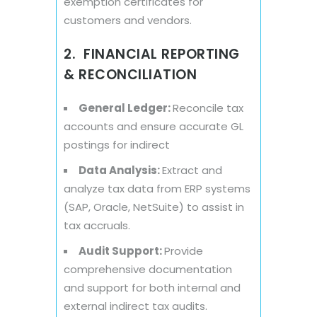
exemption certificates for
customers and vendors.
2. FINANCIAL REPORTING
& RECONCILIATION
General Ledger:
Reconcile tax
accounts and ensure accurate GL
postings for indirect
Data Analysis:
Extract and
analyze tax data from ERP systems
(SAP, Oracle, NetSuite) to assist in
tax accruals.
Audit Support:
Provide
comprehensive documentation
and support for both internal and
external indirect tax audits.