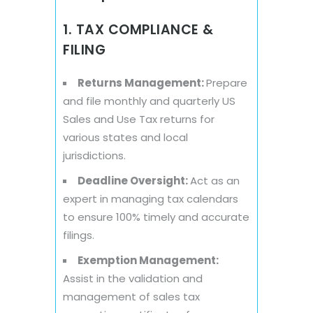
1. TAX COMPLIANCE &
FILING
Returns Management:
Prepare
and file monthly and quarterly US
Sales and Use Tax returns for
various states and local
jurisdictions.
Deadline Oversight:
Act as an
expert in managing tax calendars
to ensure 100% timely and accurate
filings.
Exemption Management:
Assist in the validation and
management of sales tax