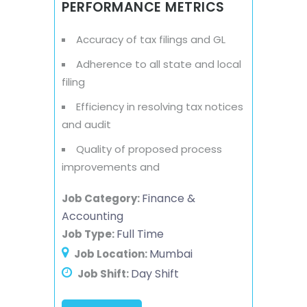
PERFORMANCE METRICS
Accuracy of tax filings and GL
Adherence to all state and local
filing
Efficiency in resolving tax notices
and audit
Quality of proposed process
improvements and
Finance &
Job Category:
Accounting
Full Time
Job Type:
Mumbai
Job Location:
Day Shift
Job Shift: