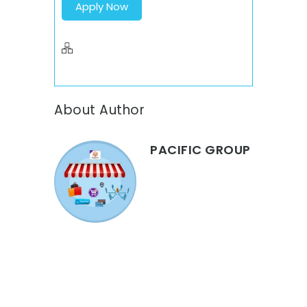
Apply Now
About Author
PACIFIC GROUP