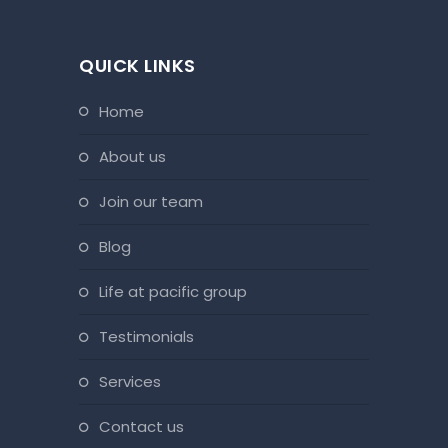
QUICK LINKS
home
about us
join our team
blog
life at pacific group
testimonials
services
contact us