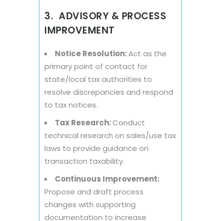
3. ADVISORY & PROCESS
IMPROVEMENT
Notice Resolution:
Act as the
primary point of contact for
state/local tax authorities to
resolve discrepancies and respond
to tax notices.
Tax Research:
Conduct
technical research on sales/use tax
laws to provide guidance on
transaction taxability.
Continuous Improvement:
Propose and draft process
changes with supporting
documentation to increase