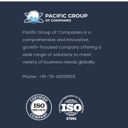
Pacific Group of Companies is a
comprehensive and innovative,
growth-focused company offering a
wide range of solutions to meet
variety of business needs globally.
Phone :
+91-79-40029015