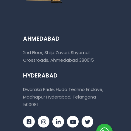
AHMEDABAD
2nd Floor, Shilp Zaveri, Shyamal
Crossroads, Ahmedabad 380015
HYDERABAD
Dwaraka Pride, Huda Techno Enclave,
Madhapur Hyderabad, Telangana
500081