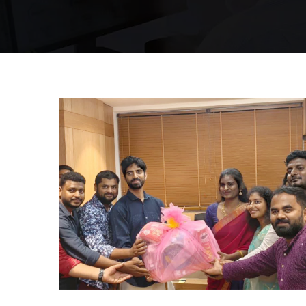
Hyderabad Events
BAY DECORATION