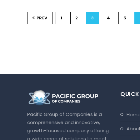
PREV
1
2
3
4
5
QUICK
Pacific Group of Companies is a
hom
comprehensive and innovative,
abou
growth-focused company offering
a wide range of solutions to meet