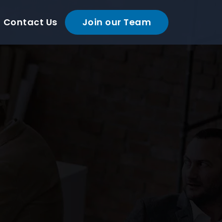
Contact Us
Join our Team