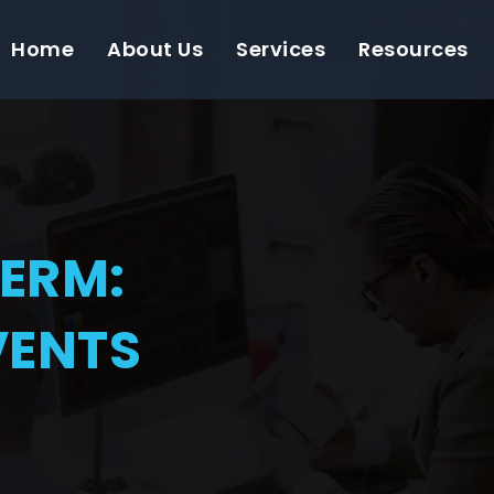
Home
About Us
Services
Resources
TERM:
VENTS