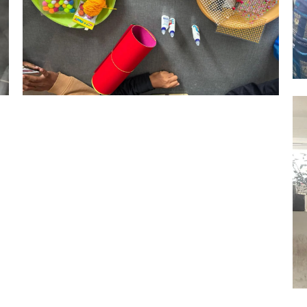
Hyderabad Events
RAKHI MAKING COMPETITION