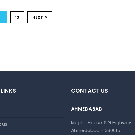
…
10
NEXT
 LINKS
CONTACT US
AHMEDABAD
e
Megha House, S.G Highway
t us
Ahmedabad – 380015