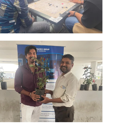
Hyderabad Events
CARROM TOURNAMENT
Hyderabad Events
PLANT DISTRIBUTIONS