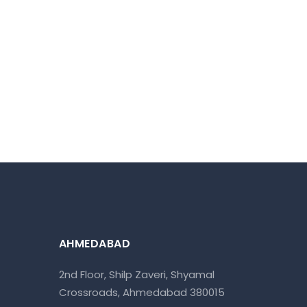
AHMEDABAD
2nd Floor, Shilp Zaveri, Shyamal
Crossroads, Ahmedabad 380015