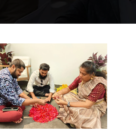
Hyderabad Events
RANGOLI COMPETITION