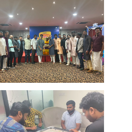
Hyderabad Events
BATHUKAMMA CELEBRATIONS