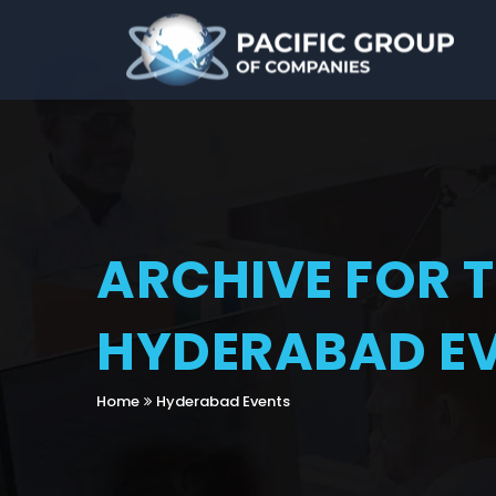
ARCHIVE FOR 
HYDERABAD E
Home
Hyderabad Events