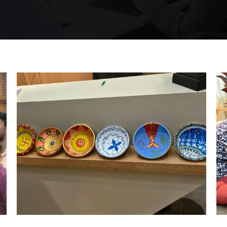
Hyderabad Events
DIYA MAKING