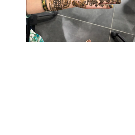
Hyderabad Events
MEHANDI COMPETITION