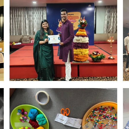
Hyderabad Events
R&R CELEBRATIONS