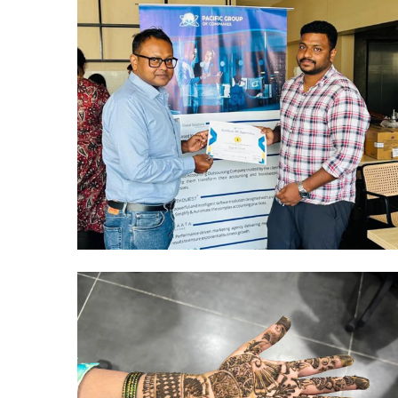
Hyderabad Events
R&R CELEBRATIONS