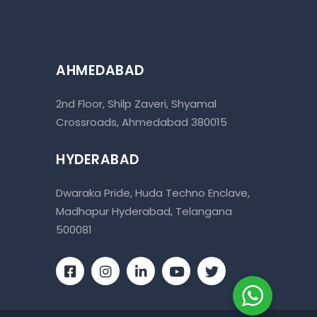
AHMEDABAD
2nd Floor, Shilp Zaveri, Shyamal
Crossroads, Ahmedabad 380015
HYDERABAD
Dwaraka Pride, Huda Techno Enclave,
Madhapur Hyderabad, Telangana
500081