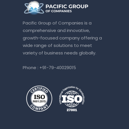
Pacific Group of Companies is a
comprehensive and innovative,
growth-focused company offering a
wide range of solutions to meet
variety of business needs globally.
Phone :
+91-79-40029015