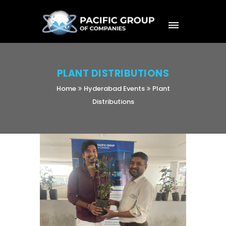
PLANT DISTRIBUTIONS
Home
Hyderabad Events
Plant
Distributions