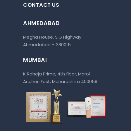
CONTACT US
AHMEDABAD
Megha House, S.G Highway
Ahmedabad – 380015
MUMBAI
K Raheja Prime, 4th floor, Marol,
Andheri East, Maharashtra 400059