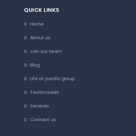
QUICK LINKS
home
about us
join our team
blog
life at pacific group
testimonials
services
contact us