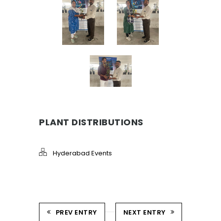
PLANT DISTRIBUTIONS
Hyderabad Events
PREV ENTRY
NEXT ENTRY