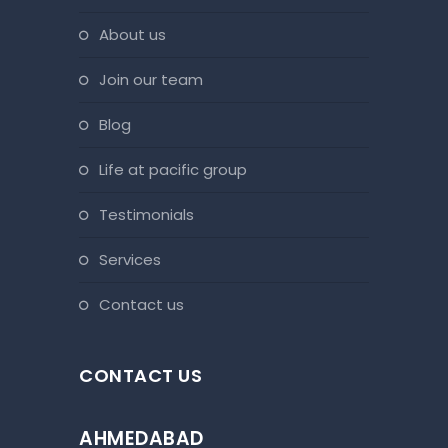
about us
join our team
blog
life at pacific group
testimonials
services
contact us
CONTACT US
AHMEDABAD