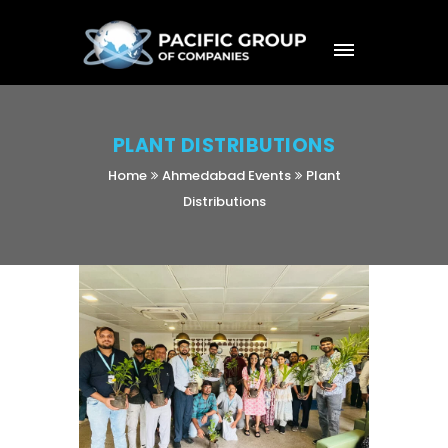
PLANT DISTRIBUTIONS
Home
Ahmedabad Events
Plant
Distributions