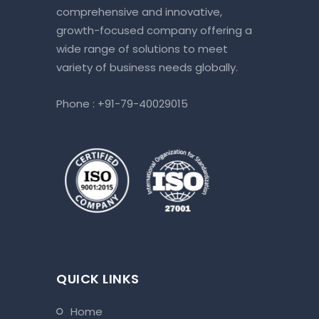
comprehensive and innovative,
growth-focused company offering a
wide range of solutions to meet
variety of business needs globally.
Phone :
+91-79-40029015
QUICK LINKS
home