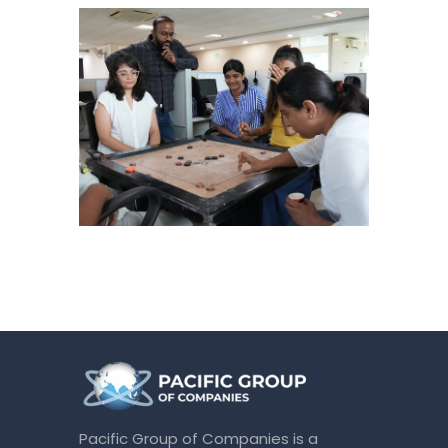
Pacific Group of Companies is a