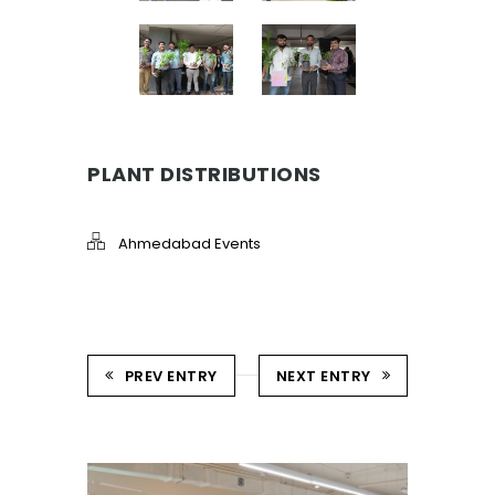
PLANT DISTRIBUTIONS
Ahmedabad Events
PREV ENTRY
NEXT ENTRY