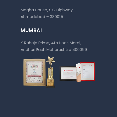
Megha House, S.G Highway
Ahmedabad – 380015
MUMBAI
K Raheja Prime, 4th floor, Marol,
Andheri East, Maharashtra 400059