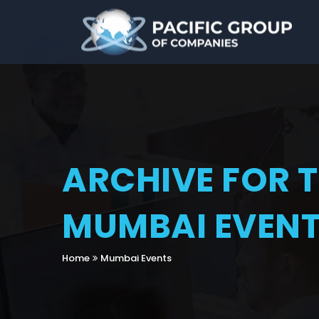
ARCHIVE FOR 
MUMBAI EVEN
Home
Mumbai Events