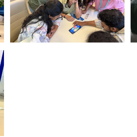
Mumbai Events
LUDO TOURNAMENT MUMBAI