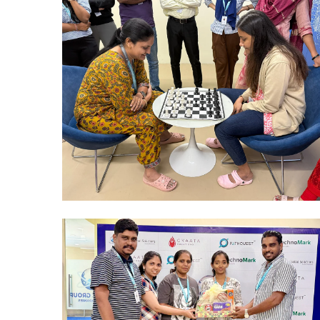
Mumbai Events
CHESS TOURNAMENTS MUMBAI