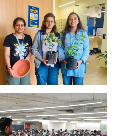
Mumbai Events
PLANT DISTRIBUTION MUMBAI