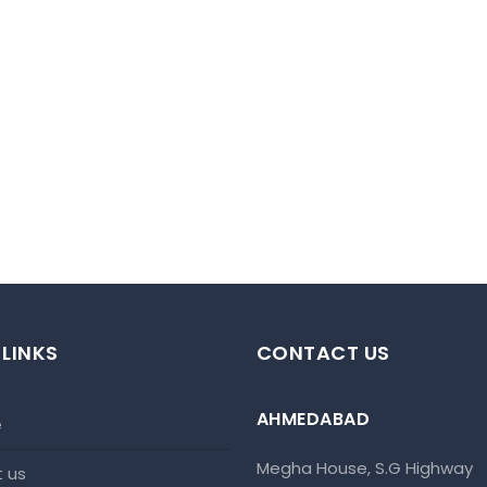
 LINKS
CONTACT US
AHMEDABAD
e
Megha House, S.G Highway
t us