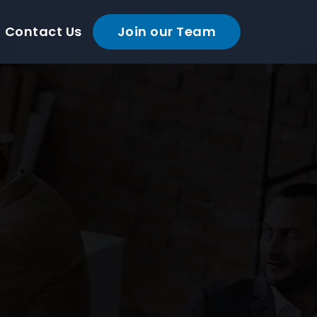
Contact Us
Join our Team