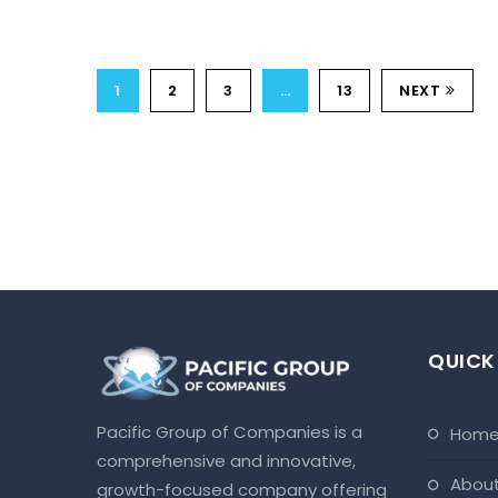
1
2
3
…
13
NEXT
QUICK
Pacific Group of Companies is a
hom
comprehensive and innovative,
abou
growth-focused company offering