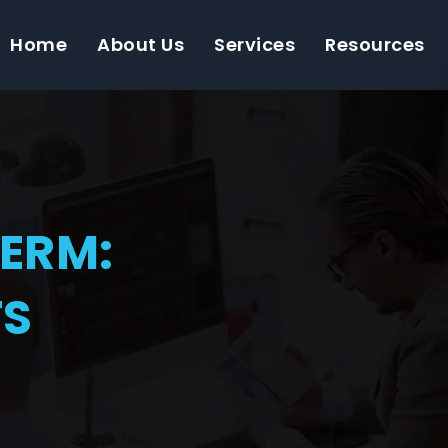
Home
About Us
Services
Resources
TERM:
TS