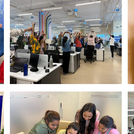
Mumbai Events
YOGA CELEBRATION DAY MUMBAI