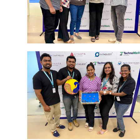
Mumbai Events
REWARD & RECOGNITION EVENT
Mumbai Events
BEST OUT OF WASTE MUMBAI