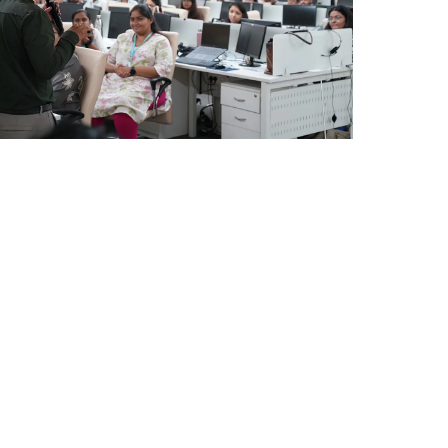
Ahmedabad Events
Mumbai Events
CPA MEETING