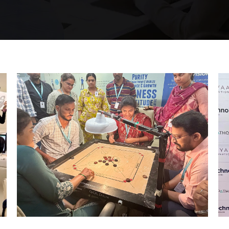
Mumbai Events
STRIKE & WIN: CARROM
TOURNAMENT – MI