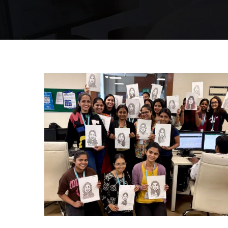
Mumbai Events
CARRY CATCHER CHALLENGE – MI