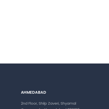
AHMEDABAD
2nd Floor, Shilp Zaveri, Shyamal