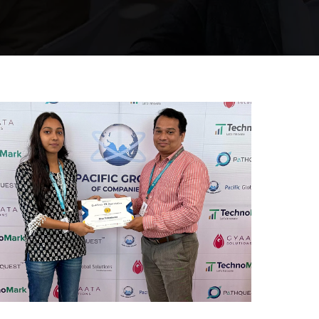
Mumbai Events
REWARD AND RECOGNITION
MUMBAI