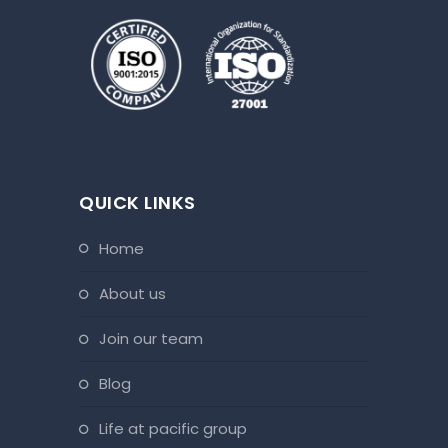
QUICK LINKS
home
about us
join our team
blog
life at pacific group