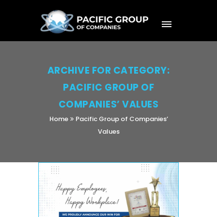
ARCHIVE FOR CATEGORY:
PACIFIC GROUP OF
COMPANIES’ VALUES
Home
Pacific Group of Companies’
Values