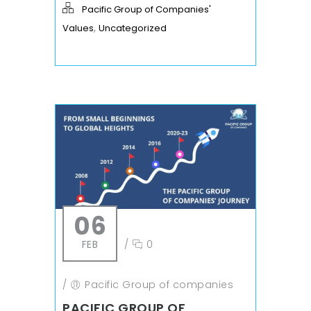
Pacific Group of Companies'
,
Values
Uncategorized
06
FEB
/
0
/
Pacific Group of companies
PACIFIC GROUP OF