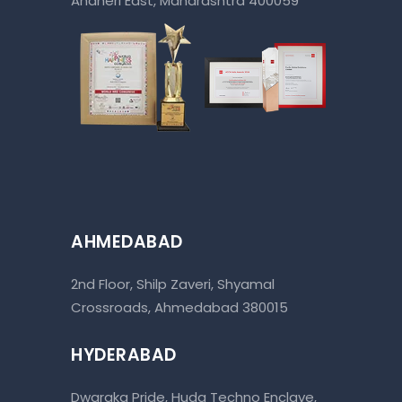
Andheri East, Maharashtra 400059
AHMEDABAD
2nd Floor, Shilp Zaveri, Shyamal
Crossroads, Ahmedabad 380015
HYDERABAD
Dwaraka Pride, Huda Techno Enclave,