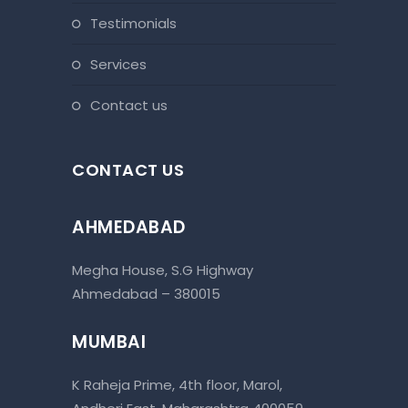
testimonials
services
contact us
CONTACT US
AHMEDABAD
Megha House, S.G Highway
Ahmedabad – 380015
MUMBAI
K Raheja Prime, 4th floor, Marol,