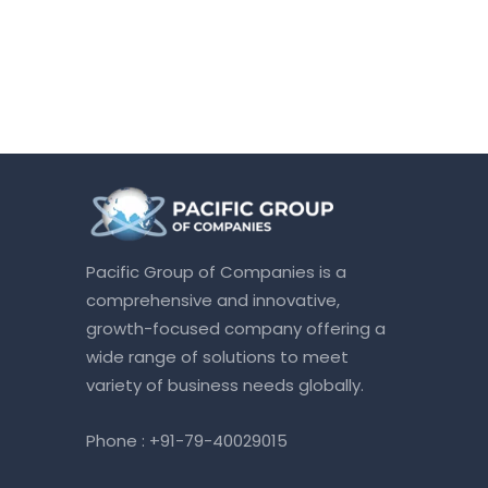
Pacific Group of Companies is a
comprehensive and innovative,
growth-focused company offering a
wide range of solutions to meet
variety of business needs globally.
Phone :
+91-79-40029015