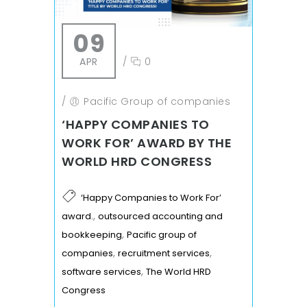
09
APR
/
0
/
Pacific Group of companies
‘HAPPY COMPANIES TO
WORK FOR’ AWARD BY THE
WORLD HRD CONGRESS
‘Happy Companies to Work For’
,
award.
outsourced accounting and
,
bookkeeping
Pacific group of
,
,
companies
recruitment services
,
software services
The World HRD
Congress