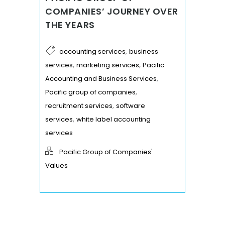
COMPANIES’ JOURNEY OVER
THE YEARS
,
accounting services
business
,
,
services
marketing services
Pacific
,
Accounting and Business Services
,
Pacific group of companies
,
recruitment services
software
,
services
white label accounting
services
Pacific Group of Companies'
Values