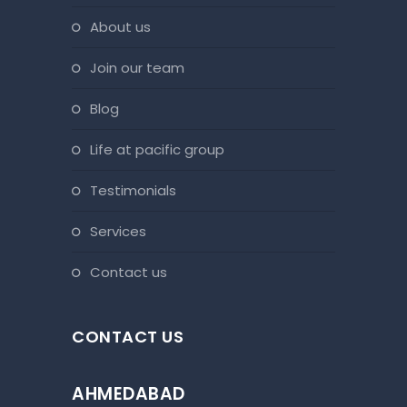
about us
join our team
blog
life at pacific group
testimonials
services
contact us
CONTACT US
AHMEDABAD