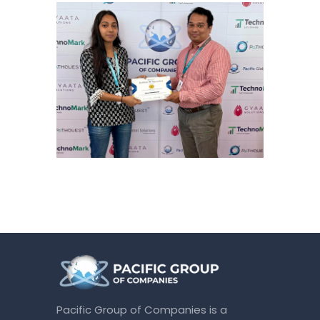
Pacific Group of Companies is a