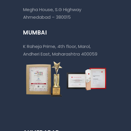
Megha House, S.G Highway
Ahmedabad – 380015
MUMBAI
K Raheja Prime, 4th floor, Marol,
Andheri East, Maharashtra 400059