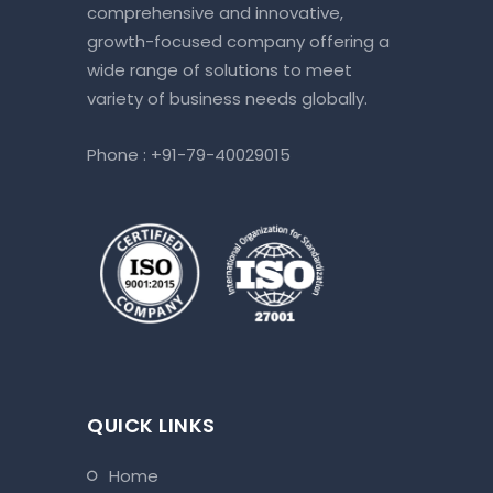
comprehensive and innovative,
growth-focused company offering a
wide range of solutions to meet
variety of business needs globally.
Phone :
+91-79-40029015
QUICK LINKS
home