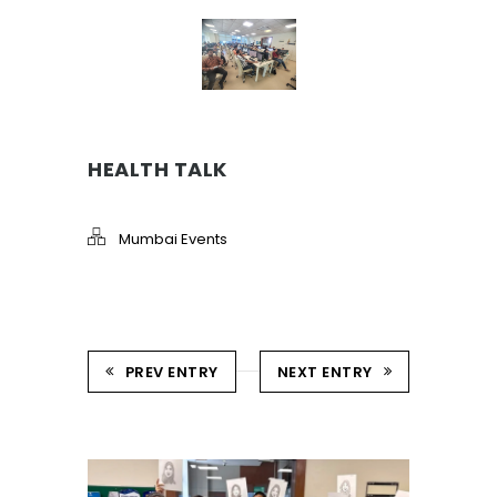
HEALTH TALK
Mumbai Events
PREV ENTRY
NEXT ENTRY