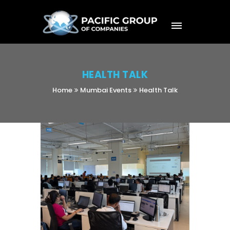
HEALTH TALK
Home
Mumbai Events
Health Talk