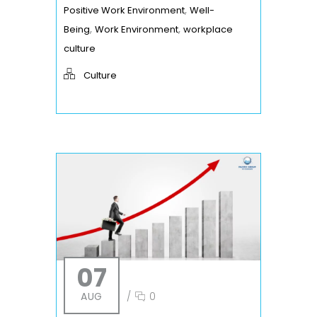
,
Positive Work Environment
Well-
,
,
Being
Work Environment
workplace
culture
Culture
07
AUG
/
0