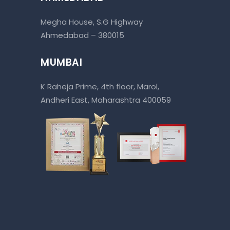
Megha House, S.G Highway
Ahmedabad – 380015
MUMBAI
K Raheja Prime, 4th floor, Marol,
Andheri East, Maharashtra 400059