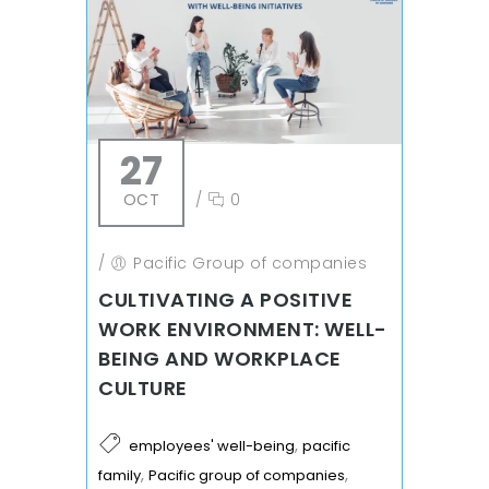
27
OCT
/
0
/
Pacific Group of companies
CULTIVATING A POSITIVE
WORK ENVIRONMENT: WELL-
BEING AND WORKPLACE
CULTURE
,
employees' well-being
pacific
,
,
family
Pacific group of companies