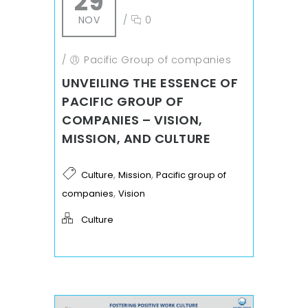
29
NOV
/
0
/
Pacific Group of companies
UNVEILING THE ESSENCE OF
PACIFIC GROUP OF
COMPANIES – VISION,
MISSION, AND CULTURE
,
,
Culture
Mission
Pacific group of
,
companies
Vision
Culture