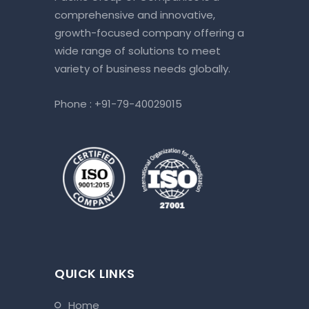
comprehensive and innovative,
growth-focused company offering a
wide range of solutions to meet
variety of business needs globally.
Phone :
+91-79-40029015
QUICK LINKS
home