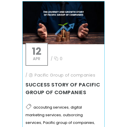
12
APR
/
0
/
Pacific Group of companies
SUCCESS STORY OF PACIFIC
GROUP OF COMPANIES
,
accouting services
digital
,
marketing services
outsorcing
,
,
services
Pacific group of companies