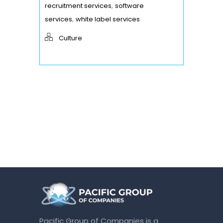
,
recruitment services
software
,
services
white label services
Culture
Pacific Group of Companies is a