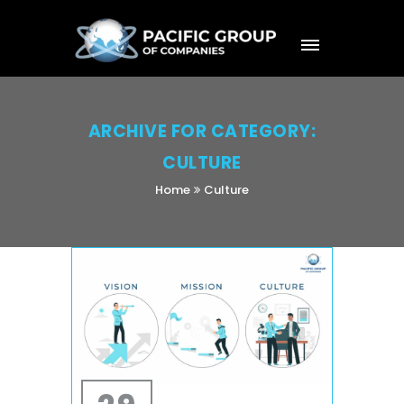
ARCHIVE FOR CATEGORY:
CULTURE
Home
Culture