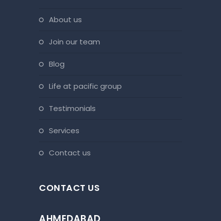
about us
join our team
blog
life at pacific group
testimonials
services
contact us
CONTACT US
AHMEDABAD