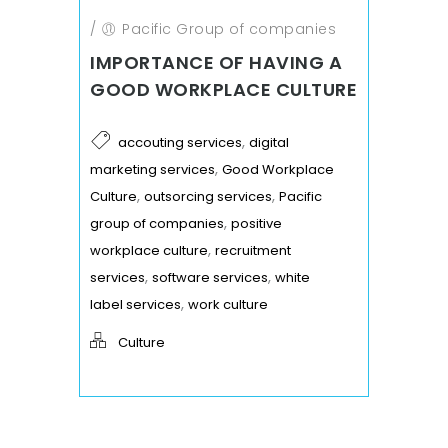
/
Pacific Group of companies
IMPORTANCE OF HAVING A
GOOD WORKPLACE CULTURE
,
accouting services
digital
,
marketing services
Good Workplace
,
,
Culture
outsorcing services
Pacific
,
group of companies
positive
,
workplace culture
recruitment
,
,
services
software services
white
,
label services
work culture
Culture