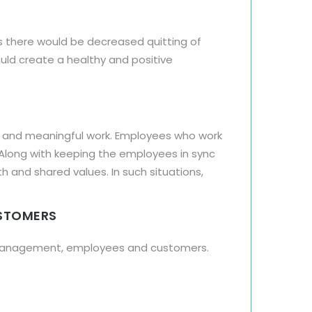
es there would be decreased quitting of
ld create a healthy and positive
n and meaningful work. Employees who work
 Along with keeping the employees in sync
and shared values. In such situations,
USTOMERS
e management, employees and customers.