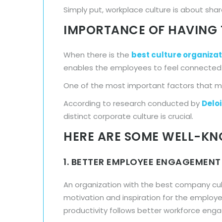
Simply put, workplace culture is about sh
IMPORTANCE OF HAVING 
When there is the
best culture organizat
enables the employees to feel connected t
One of the most important factors that ma
According to research conducted by
Deloi
distinct corporate culture is crucial.
HERE ARE SOME WELL-KN
1. BETTER EMPLOYEE ENGAGEMENT
An organization with the best company cul
motivation and inspiration for the employee
productivity follows better workforce en