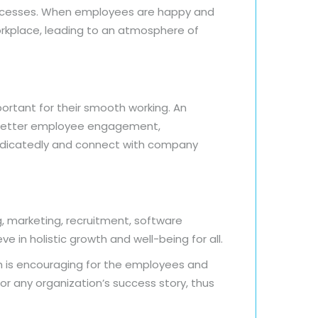
processes. When employees are happy and
orkplace, leading to an atmosphere of
ortant for their smooth working. An
as better employee engagement,
dedicatedly and connect with company
g, marketing, recruitment, software
 in holistic growth and well-being for all.
h is encouraging for the employees and
or any organization’s success story, thus