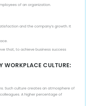
employees of an organization.
atisfaction and the company’s growth. It
lace.
eve that, to achieve business success
HY WORKPLACE CULTURE:
ns. Such culture creates an atmosphere of
h colleagues. A higher percentage of