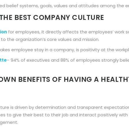
ared belief systems, goals, values and attitudes among the 
THE BEST COMPANY CULTURE
ion
for employees, it directly affects the employees’ work s
o the organization’s core values and mission.
kes employee stay in a company, is positivity at the workp
tte
– 94% of executives and 88% of employees strongly beli
OWN BENEFITS OF HAVING A HEALT
ture is driven by determination and transparent expectatio
s to give their best to their job and interact positively wit
gagement.