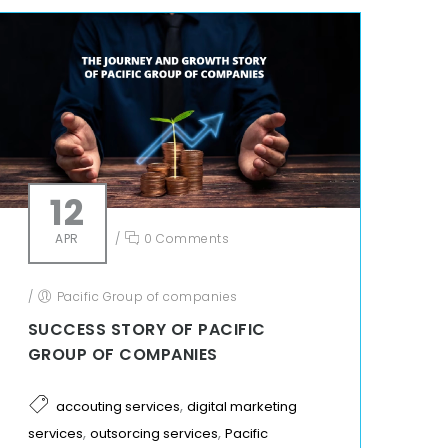
12
APR
/
0 Comments
/
Pacific Group of companies
SUCCESS STORY OF PACIFIC
GROUP OF COMPANIES
,
accouting services
digital marketing
,
,
services
outsorcing services
Pacific