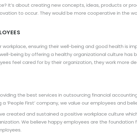
ace? It’s about creating new concepts, ideas, products or 
ovation to occur. They would be more cooperative in the w
PLOYEES
 workplace, ensuring their well-being and good health is imp
’ well-being by offering a healthy organizational culture h
yees feel cared for by their organization, they work more 
viding the best services in outsourcing financial accountin
 a ‘People First’ company, we value our employees and believe
ve created and sustained a positive workplace culture whic
ganization. We believe happy employees are the foundation f
mployees.