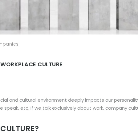
ompanies
 WORKPLACE CULTURE
ocial and cultural environment deeply impacts our personalit
 speak, etc. If we talk exclusively about work, company cultur
 CULTURE?