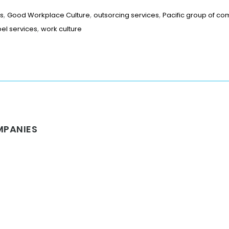
,
,
,
es
Good Workplace Culture
outsorcing services
Pacific group of c
,
bel services
work culture
MPANIES