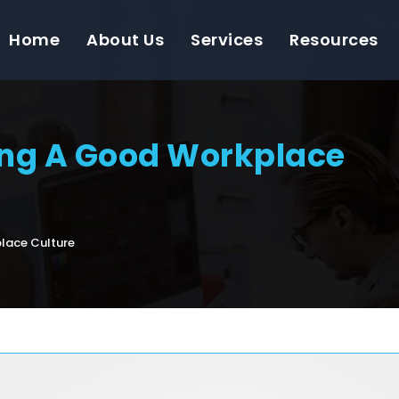
Home
About Us
Services
Resources
ing A Good Workplace
lace Culture