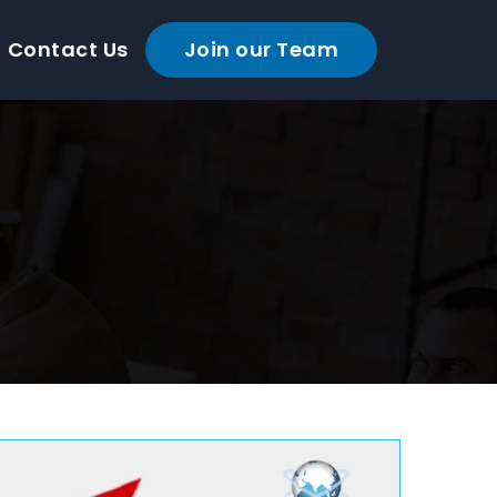
Contact Us
Join our Team