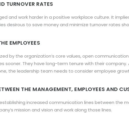
AND TURNOVER RATES
 and work harder in a positive workplace culture. It impli
s desirous to save money and minimize turnover rates shou
 THE EMPLOYEES
rized by the organization’s core values, open communicatio
nies sooner. They have long-term tenure with their company.
ne, the leadership team needs to consider employee growth 
ETWEEN THE MANAGEMENT, EMPLOYEES AND C
in establishing increased communication lines between th
y’s mission and vision and work along those lines.