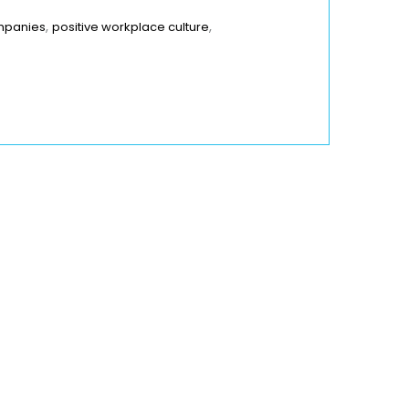
,
,
ompanies
positive workplace culture