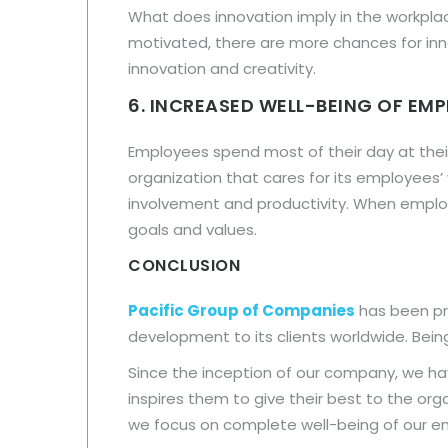
What does innovation imply in the workpl
motivated, there are more chances for inn
innovation and creativity.
6. INCREASED WELL-BEING OF EM
Employees spend most of their day at their
organization that cares for its employees
involvement and productivity. When emplo
goals and values.
CONCLUSION
Pacific Group of Companies
has been pro
development to its clients worldwide. Being
Since the inception of our company, we ha
inspires them to give their best to the or
we focus on complete well-being of our e