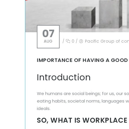
07
AUG
/
0
/
Pacific Group of c
IMPORTANCE OF HAVING A GOOD
Introduction
We humans are social beings; for us, our s
eating habits, societal norms, languages we
ideals.
SO, WHAT IS WORKPLACE