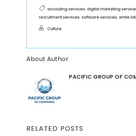
,
accouting services
digital marketing servic
,
,
recruitment services
software services
white la
Culture
About Author
PACIFIC GROUP OF CO
RELATED POSTS