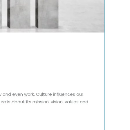
y and even work. Culture influences our
e is about its mission, vision, values and