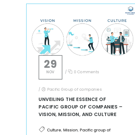
29
NOV
/
0 Comments
/
Pacific Group of companies
UNVEILING THE ESSENCE OF
PACIFIC GROUP OF COMPANIES –
VISION, MISSION, AND CULTURE
,
,
Culture
Mission
Pacific group of