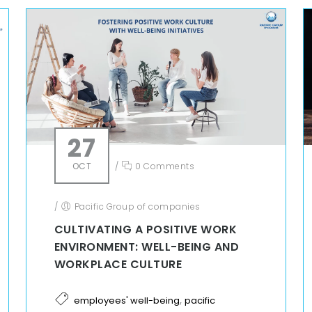
27
OCT
/
0 Comments
/
Pacific Group of companies
CULTIVATING A POSITIVE WORK
ENVIRONMENT: WELL-BEING AND
WORKPLACE CULTURE
,
employees' well-being
pacific