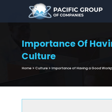
Importance Of Hav
Culture
Home
Culture
Importance of Having a Good Workp