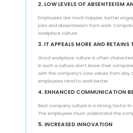
2. LOW LEVELS OF ABSENTEEISM 
Employees are much happier, better engaged
jobs and absenteeism from work. Companie
workplace culture.
3. IT APPEALS MORE AND RETAINS
Good workplace culture is often characte
in such a culture don’t leave their compa
with the company’s core values from day o
employees tend to work better.
4. ENHANCED COMMUNICATION B
Best company culture is a strong factor 
The employees must understand the compan
5. INCREASED INNOVATION