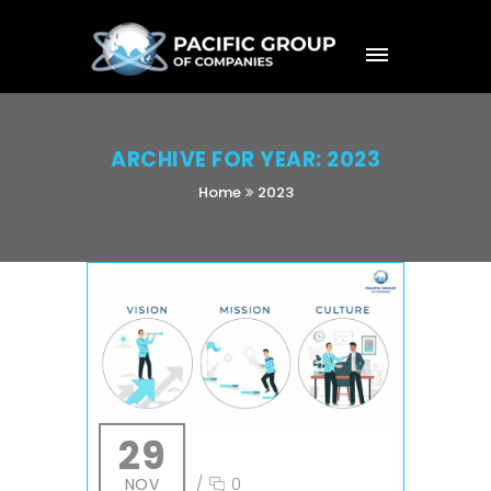
ARCHIVE FOR YEAR: 2023
Home
2023
29
NOV
/
0