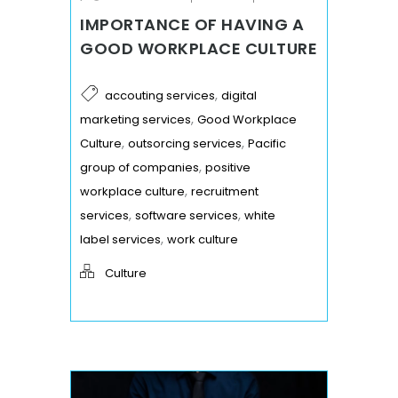
IMPORTANCE OF HAVING A
GOOD WORKPLACE CULTURE
,
accouting services
digital
,
marketing services
Good Workplace
,
,
Culture
outsorcing services
Pacific
,
group of companies
positive
,
workplace culture
recruitment
,
,
services
software services
white
,
label services
work culture
Culture