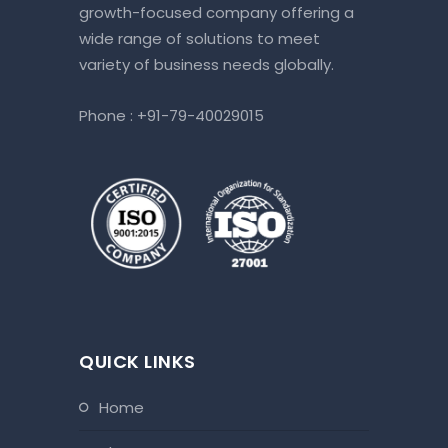
growth-focused company offering a
wide range of solutions to meet
variety of business needs globally.
Phone :
+91-79-40029015
QUICK LINKS
home