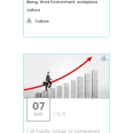
,
,
Being
Work Environment
workplace
culture
Culture
07
AUG
/
0
/
Pacific Group of companies