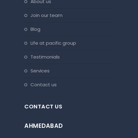
about us
join our team
blog
life at pacific group
testimonials
services
contact us
CONTACT US
AHMEDABAD