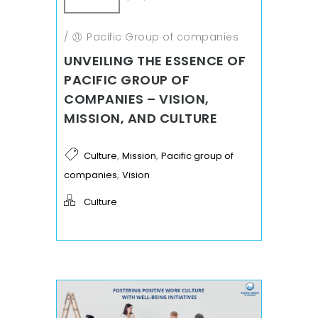
/
Pacific Group of companies
UNVEILING THE ESSENCE OF
PACIFIC GROUP OF
COMPANIES – VISION,
MISSION, AND CULTURE
,
,
Culture
Mission
Pacific group of
,
companies
Vision
Culture