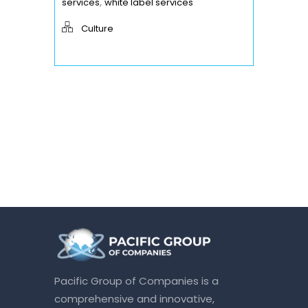
,
services
white label services
Culture
Pacific Group of Companies is a
comprehensive and innovative,