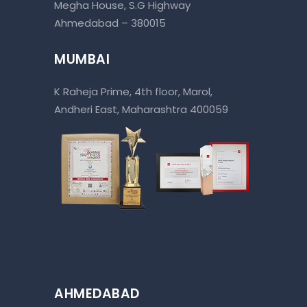
Megha House, S.G Highway
Ahmedabad – 380015
MUMBAI
K Raheja Prime, 4th floor, Marol,
Andheri East, Maharashtra 400059
AHMEDABAD