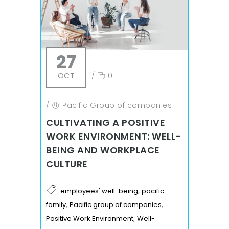
27
OCT
/
0
/
Pacific Group of companies
CULTIVATING A POSITIVE
WORK ENVIRONMENT: WELL-
BEING AND WORKPLACE
CULTURE
,
employees' well-being
pacific
,
,
family
Pacific group of companies
,
Positive Work Environment
Well-