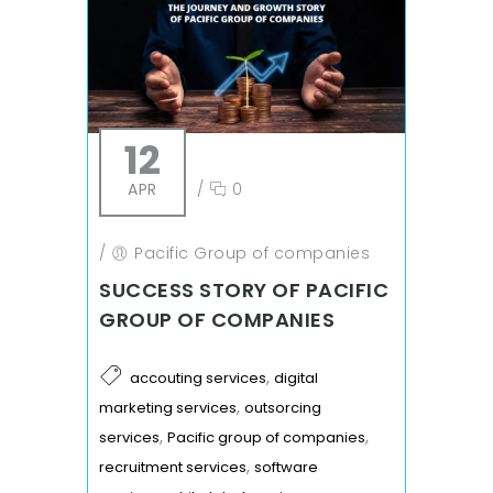
12
APR
/
0
/
Pacific Group of companies
SUCCESS STORY OF PACIFIC
GROUP OF COMPANIES
,
accouting services
digital
,
marketing services
outsorcing
,
,
services
Pacific group of companies
,
recruitment services
software